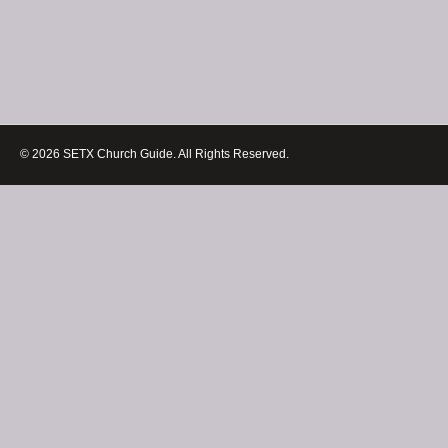
© 2026 SETX Church Guide. All Rights Reserved.