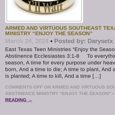
ARMED AND VIRTUOUS SOUTHEAST TEX
MINISTRY “ENJOY THE SEASON”
March 24, 2024
•
Posted by:
Darysetx
East Texas Teen Ministries “Enjoy the Seas
Abstinence Ecclesiastes 3:1-8 To everythin
season, A time for every purpose under heav
born, And a time to die; A time to plant, And 
is planted; A time to kill, And a time […]
COMMENTS OFF
ON ARMED AND VIRTUOUS SO
ABSTINENCE MINISTRY “ENJOY THE SEASON”
•
READING →