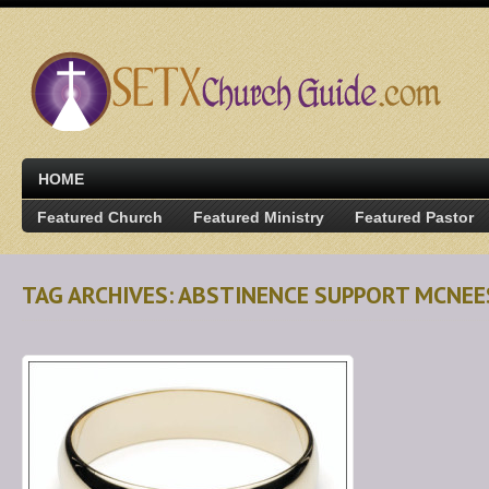
HOME
Featured Church
Featured Ministry
Featured Pastor
TAG ARCHIVES: ABSTINENCE SUPPORT MCNEE