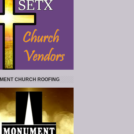
MENT CHURCH ROOFING