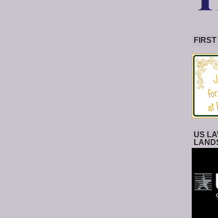
FIRST
US LA
LAND