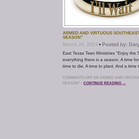
ARMED AND VIRTUOUS SOUTHEAST
SEASON”
March 24, 2024
•
Posted by:
Dar
East Texas Teen Ministries “Enjoy th
everything there is a season, A time f
time to die; A time to plant, And a time 
COMMENTS OFF
ON ARMED AND VIRTUOU
SEASON”
•
CONTINUE READING →