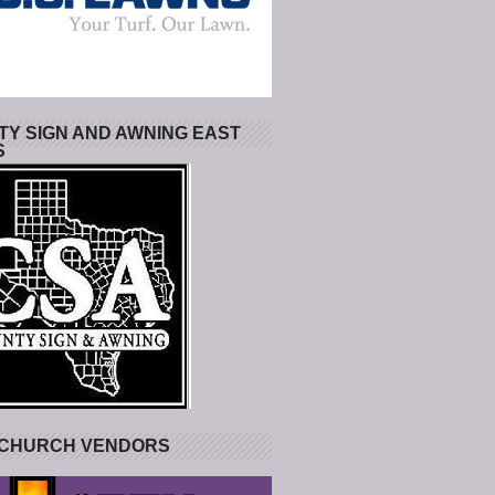
Y SIGN AND AWNING EAST
S
 CHURCH VENDORS