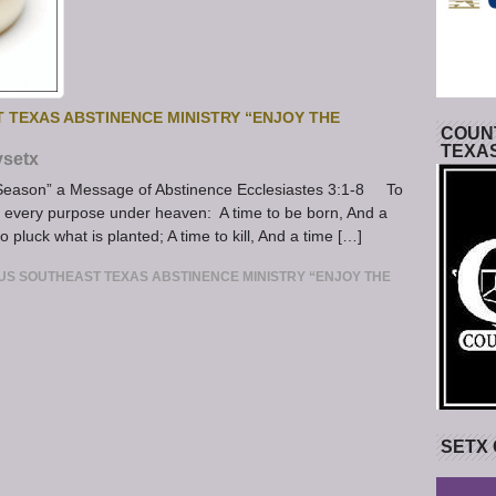
 TEXAS ABSTINENCE MINISTRY “ENJOY THE
COUNT
TEXA
ysetx
e Season” a Message of Abstinence Ecclesiastes 3:1-8 To
or every purpose under heaven: A time to be born, And a
to pluck what is planted; A time to kill, And a time […]
S SOUTHEAST TEXAS ABSTINENCE MINISTRY “ENJOY THE
SETX