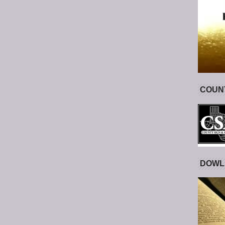
COUNT
DOWL