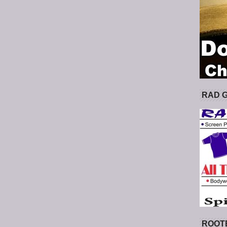
RAD 
ROOT