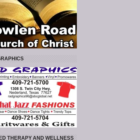
GRAPHICS
ED THERAPY AND WELLNESS