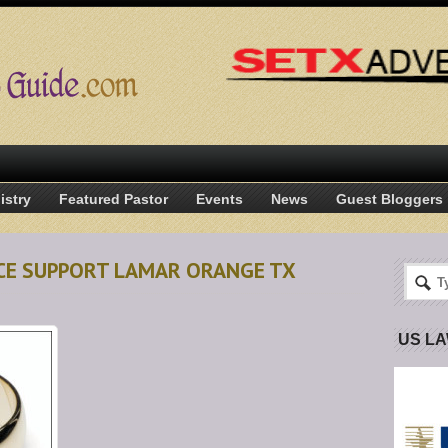
istry
Featured Pastor
Events
News
Guest Bloggers
NCE SUPPORT LAMAR ORANGE TX
US L