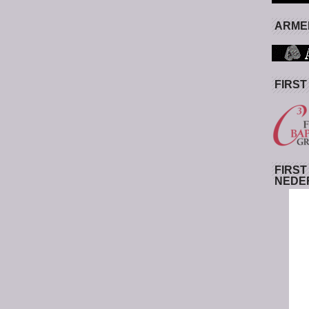
ARMED
FIRST
FIRST
NEDE