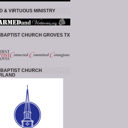
 & VIRTUOUS MINISTRY
 BAPTIST CHURCH GROVES TX
 BAPTIST CHURCH
RLAND