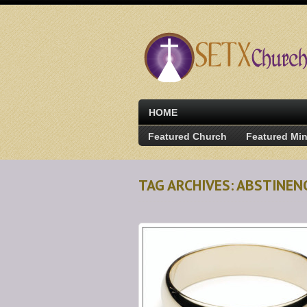
HOME
Featured Church
Featured Min
TAG ARCHIVES: ABSTINE