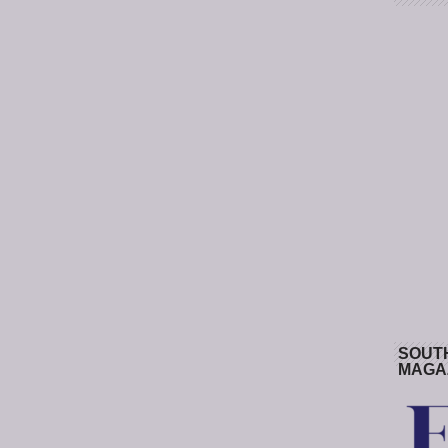
SOUT
MAGA