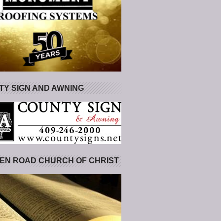
Y SIGN AND AWNING
EN ROAD CHURCH OF CHRIST