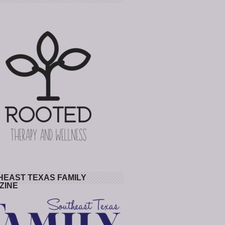
HEAST TEXAS FAMILY
ZINE