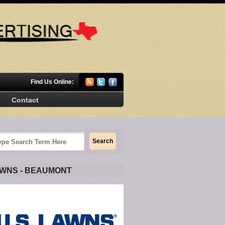
Find Us Online:
Contact
AWNS - BEAUMONT