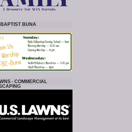
 BAPTIST BUNA
WNS - COMMERCIAL
SCAPING