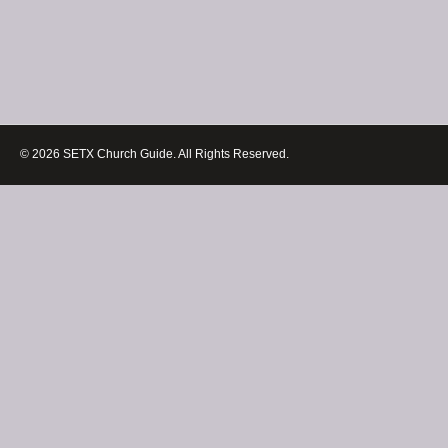
© 2026 SETX Church Guide. All Rights Reserved.