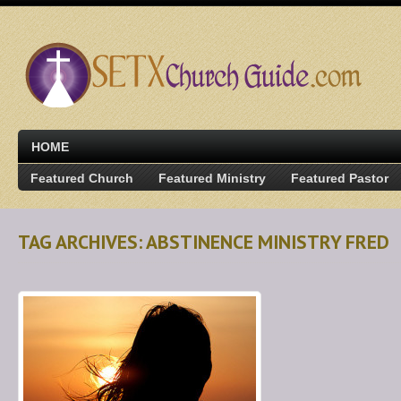
HOME
Featured Church
Featured Ministry
Featured Pastor
TAG ARCHIVES: ABSTINENCE MINISTRY FRED