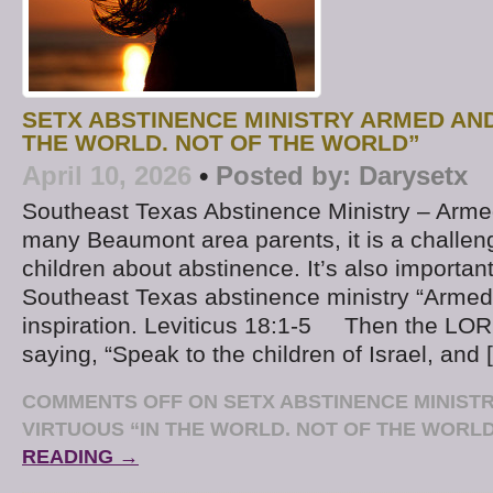
SETX ABSTINENCE MINISTRY ARMED AND
THE WORLD. NOT OF THE WORLD”
April 10, 2026
•
Posted by:
Darysetx
Southeast Texas Abstinence Ministry – Arme
many Beaumont area parents, it is a challeng
children about abstinence. It’s also importan
Southeast Texas abstinence ministry “Armed 
inspiration. Leviticus 18:1-5 Then the LO
saying, “Speak to the children of Israel, and 
COMMENTS OFF
ON SETX ABSTINENCE MINIST
VIRTUOUS “IN THE WORLD. NOT OF THE WORL
READING →