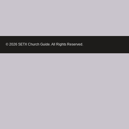
© 2026 SETX Church Guide. All Rights Reserved.