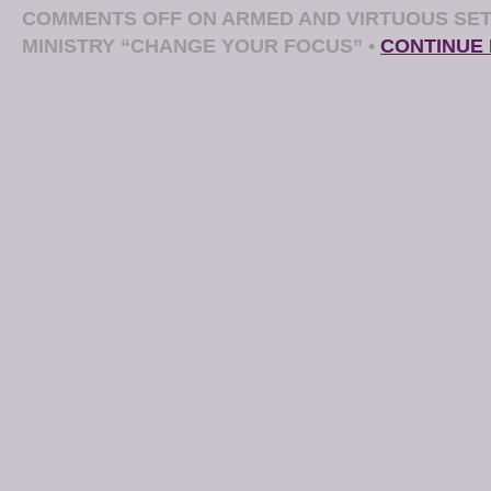
COMMENTS OFF
ON ARMED AND VIRTUOUS SET
MINISTRY “CHANGE YOUR FOCUS”
•
CONTINUE