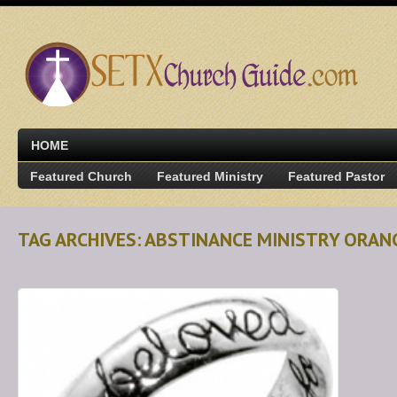
HOME
Featured Church
Featured Ministry
Featured Pastor
TAG ARCHIVES: ABSTINANCE MINISTRY ORAN