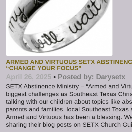
ARMED AND VIRTUOUS SETX ABSTINENC
“CHANGE YOUR FOCUS”
April 26, 2025
•
Posted by:
Darysetx
SETX Abstinence Ministry – “Armed and Virt
biggest challenges as Southeast Texas Chris
talking with our children about topics like a
parents and families, local Southeast Texas 
Armed and Virtuous has been a blessing. W
sharing their blog posts on SETX Church Gu