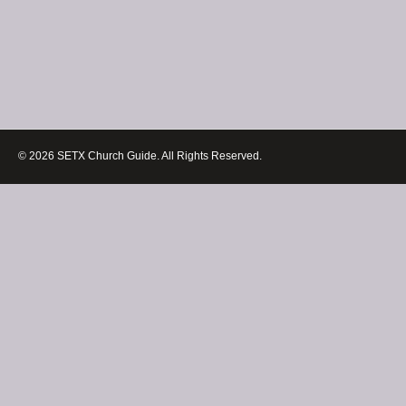
© 2026 SETX Church Guide. All Rights Reserved.