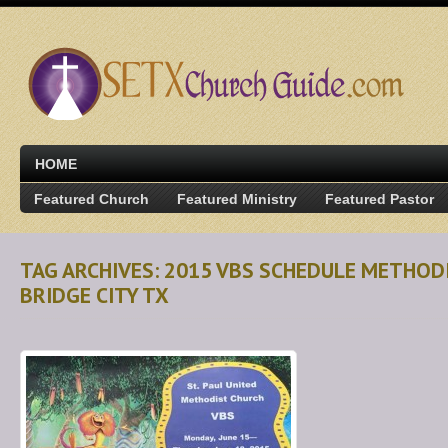
HOME
Featured Church
Featured Ministry
Featured Pastor
TAG ARCHIVES: 2015 VBS SCHEDULE METHOD
BRIDGE CITY TX