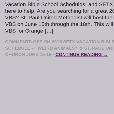
Vacation Bible School Schedules, and SETX
here to help. Are you searching for a great 2
VBS? St. Paul United Methodist will host the
VBS on June 15th through the 18th. This wil
VBS for Orange […]
COMMENTS OFF
ON 2015 SETX VACATION BIBL
SCHEDULE – “WEIRD ANIMALS” @ ST. PAUL UN
CHURCH JUNE 15-18
•
CONTINUE READING →