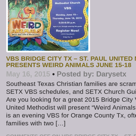
VBS BRIDGE CITY TX – ST. PAUL UNITE
PRESENTS WEIRD ANIMALS JUNE 15-18
May 16, 2015
•
Posted by:
Darysetx
Southeast Texas Christian families are scram
SETX VBS schedules, and SETX Church Guide
Are you looking for a great 2015 Bridge City
United Methodist will present “Weird Animals
is an evening VBS for Orange County Tx, oft
families with two […]