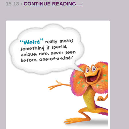
15-18
•
CONTINUE READING →