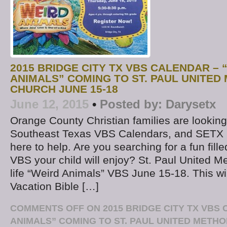
2015 BRIDGE CITY TX VBS CALENDAR – 
ANIMALS” COMING TO ST. PAUL UNITED
CHURCH JUNE 15-18
June 12, 2015
•
Posted by:
Darysetx
Orange County Christian families are looking
Southeast Texas VBS Calendars, and SETX 
here to help. Are you searching for a fun fill
VBS your child will enjoy? St. Paul United Met
life “Weird Animals” VBS June 15-18. This wi
Vacation Bible […]
COMMENTS OFF
ON 2015 BRIDGE CITY TX VBS
ANIMALS” COMING TO ST. PAUL UNITED METH