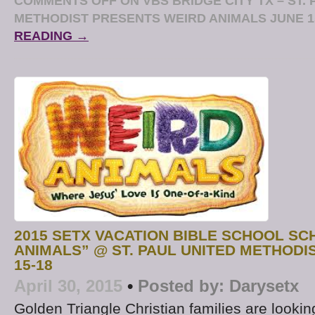
COMMENTS OFF
ON VBS BRIDGE CITY TX – ST.
METHODIST PRESENTS WEIRD ANIMALS JUNE 1
READING →
2015 SETX VACATION BIBLE SCHOOL SC
ANIMALS” @ ST. PAUL UNITED METHODI
15-18
April 30, 2015
•
Posted by:
Darysetx
Golden Triangle Christian families are looki