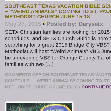
SOUTHEAST TEXAS VACATION BIBLE S
– “WEIRD ANIMALS” COMING TO ST. PAU
METHODIST CHURCH JUNE 15-18
May 27, 2015
•
Posted by:
Darysetx
SETX Christian families are looking for 20
schedules, and SETX Church Guide is here t
searching for a great 2015 Bridge City VBS? 
Methodist will host “Weird Animals” VBS June
be an evening VBS for Orange County Tx, oft
families with two […]
COMMENTS OFF
ON SOUTHEAST TEXAS VACATI
SCHEDULE – “WEIRD ANIMALS” COMING TO ST.
METHODIST CHURCH JUNE 15-18
•
CONTINUE R