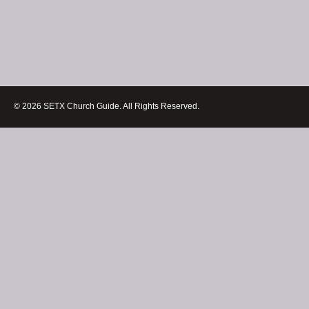
© 2026 SETX Church Guide. All Rights Reserved.