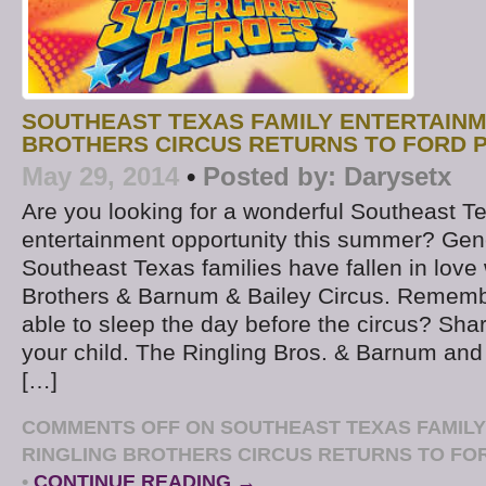
SOUTHEAST TEXAS FAMILY ENTERTAINM
BROTHERS CIRCUS RETURNS TO FORD P
May 29, 2014
•
Posted by:
Darysetx
Are you looking for a wonderful Southeast T
entertainment opportunity this summer? Gen
Southeast Texas families have fallen in love 
Brothers & Barnum & Bailey Circus. Rememb
able to sleep the day before the circus? Sha
your child. The Ringling Bros. & Barnum and 
[…]
COMMENTS OFF
ON SOUTHEAST TEXAS FAMILY
RINGLING BROTHERS CIRCUS RETURNS TO FOR
•
CONTINUE READING →