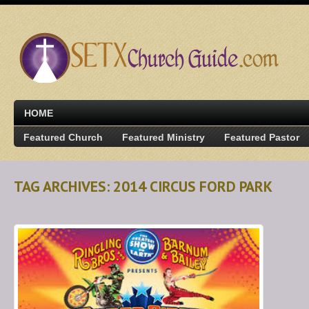
HOME
Featured Church
Featured Ministry
Featured Pastor
TAG ARCHIVES: 2014 CIRCUS FORD PARK