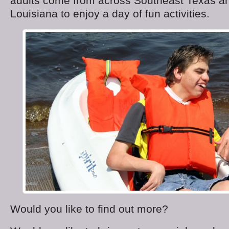
adults come from across Southeast Texas a
Louisiana to enjoy a day of fun activities.
Would you like to find out more?