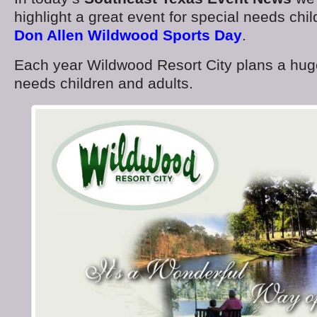
highlight a great event for special needs chi
Don Allen Wildwood Sports Day
.
Each year Wildwood Resort City plans a huge
needs children and adults.