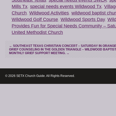
Mills Tx
,
special needs events Wildwood Tx
,
Villa
Church
,
Wildwood Activities
,
wildwood baptist chu
Wildwood Golf Course
,
Wildwood Sports Day
,
Wil
Provides Fun for Special Needs Community – Sat
United Methodist Church
←
SOUTHEAST TEXAS CHRISTIAN CONCERT – SATURDAY IN ORANGE
GRIEF COUNSELING IN THE GOLDEN TRIANGLE – WILDWOOD BAPTIS
MONTHLY GRIEF SUPPORT MEETING.
→
© 2026 SETX Church Guide. All Rights Reserved.