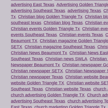
advertising East Texas
,
Advertising Golden Triang
advertising Southeast Texas
,
advertising Texas
,
Ch
Tx
,
Christian blog Golden Triangle Tx
,
Christian b
southeast texas
,
Christian blog Texas
,
Christian e
Christian events Golden Triangle Tx
,
Christian ev
events Southeast Texas
,
Christian events Texas
,
C
Beaumont TX
,
Christian magazine Golden Triangl
SETX
,
Christian magazine Southeast Texas
,
Chris
Christian News Beaumont Tx
,
Christian News Eas
Southeast Texas
,
Christian news SWLA
,
Christia
Newspaper Beaumont Tx
,
Christian newspaper Go
Christian newspaper SETX
,
Christian Newspaper 
Christian newspaper Texas
,
Christian website Be
website Golden Triangle TX
,
Christian website SE
Southeast Texas
,
Christian website Texas
,
church 
church advertising Golden Triangle TX
,
Church ad
advertising Southeast Texas
,
church advertising T
East Texas
,
church marketing Golden Triangle Tx
,