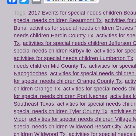
Tags:
2017 Events for special needs children Be
special needs children Beaumont Tx
,
activities fo
Buna
,
activities for special needs children Groves 
needs children Hardin County Tx
,
activities for sp
Tx
,
activities for special needs children Jefferson
special needs children Kirbyville
,
activities for spe
activities for special needs children Lumberton Tx
needs children Mid County Tx
,
activities for speci
Nacogdoches
,
activities for special needs childre
for special needs children Orange County Tx
,
acti
children Orange Tx
,
activities for special needs ch
for special needs children Port Neches
,
activities 
Southeast Texas
,
activities for special needs chi
special needs children Tyler County Tx
,
activities 
Vidor
,
activities for special needs children Village M
special needs children Wildwood Resort City
,
activ
children Wildwood Tx
,
activities for special needs