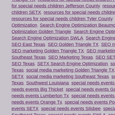
for special needs children Jefferson County
,
resour
children SETX
,
resources for special needs child
resources for special needs children Tyler County
,
Optimization
,
Search Engine Optimization Beaum
Optimization Golden Triangle
,
Search Engine Opti
Search Engine Optimization SWLA
,
Search Engine
SEO East Texas
,
SEO Golden Triangle TX
,
SEO ma
SEO marketing Golden Triangle TX
,
SEO marketi
Southeast Texas
,
SEO Marketing Texas
,
SEO SE
SEO Texas
,
SETX Search Engine Optimization
,
so
Texas
,
social media marketing Golden Triangle TX
SETX
,
social media marketing Southeast Texas
,
s
Texas
,
Southwest Louisiana
,
special needs event
needs events Big Thicket
,
special needs events Go
needs events Lumberton Tx
,
special needs event
needs events Orange Tx
,
special needs events Por
events SETX
,
special needs events Silsbee
,
speci
Southeast Texas
,
special needs events SWLA
,
spe