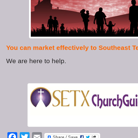
You can market effectively to Southeast T
We are here to help.
Facebook
Twitter
Email