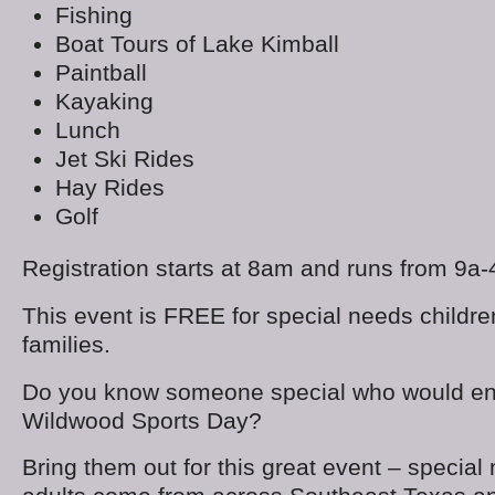
Fishing
Boat Tours of Lake Kimball
Paintball
Kayaking
Lunch
Jet Ski Rides
Hay Rides
Golf
Registration starts at 8am and runs from 9a-
This event is FREE for special needs children
families.
Do you know someone special who would en
Wildwood Sports Day?
Bring them out for this great event – special