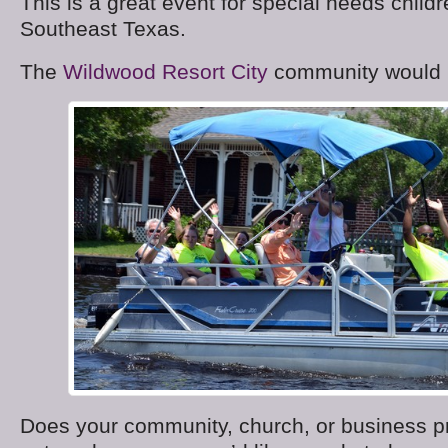
This is a great event for special needs childr
Southeast Texas.
The
Wildwood Resort City
community would l
Does your community, church, or business pr