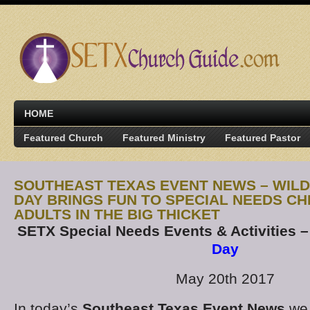
HOME
Featured Church
Featured Ministry
Featured Pastor
SOUTHEAST TEXAS EVENT NEWS – WIL
DAY BRINGS FUN TO SPECIAL NEEDS CH
ADULTS IN THE BIG THICKET
SETX Special Needs Events & Activities 
Day
May 20th 2017
In today’s
Southeast Texas Event News
we 