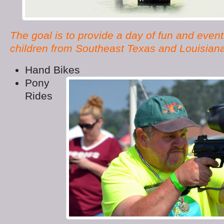
The goal is to provide a day of fun and event
children from Southeast Texas and Louisian
Hand Bikes
Pony
Rides