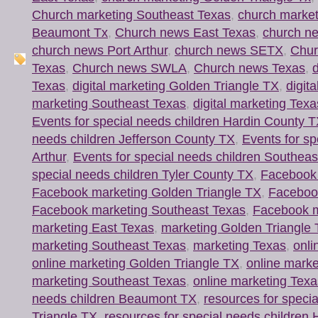
Church marketing Southeast Texas
,
church market
Beaumont Tx
,
Church news East Texas
,
church n
church news Port Arthur
,
church news SETX
,
Chur
Texas
,
Church news SWLA
,
Church news Texas
,
d
Texas
,
digital marketing Golden Triangle TX
,
digit
marketing Southeast Texas
,
digital marketing Texa
Events for special needs children Hardin County 
needs children Jefferson County TX
,
Events for sp
Arthur
,
Events for special needs children Southeas
special needs children Tyler County TX
,
Facebook 
Facebook marketing Golden Triangle TX
,
Faceboo
Facebook marketing Southeast Texas
,
Facebook m
marketing East Texas
,
marketing Golden Triangle
marketing Southeast Texas
,
marketing Texas
,
onli
online marketing Golden Triangle TX
,
online mark
marketing Southeast Texas
,
online marketing Texa
needs children Beaumont TX
,
resources for speci
Triangle TX
,
resources for special needs children