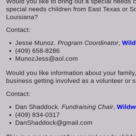
Would you like to bring out a special needs c
special needs children from East Texas or S
Louisiana?
Contact:
Jesse Munoz.
Program Coordinator
,
Wild
(409) 658-8286
MunozJess@aol.com
Would you like information about your family,
business getting involved as a volunteer or 
Contact:
Dan Shaddock.
Fundraising Chair
,
Wildw
(409) 834-0317
DanShaddock@gmail.com