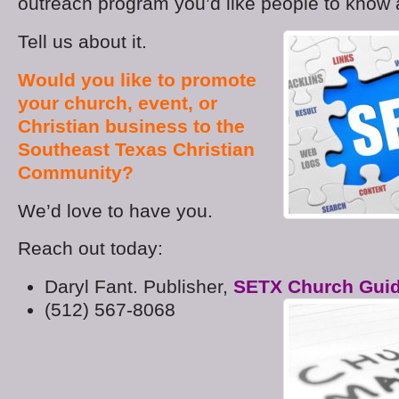
outreach program you’d like people to know
Tell us about it.
Would you like to promote
your church, event, or
Christian business to the
Southeast Texas Christian
Community?
We’d love to have you.
Reach out today:
Daryl Fant. Publisher,
SETX Church Gui
(512) 567-8068