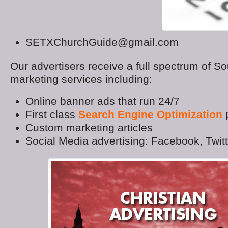
SETXChurchGuide@gmail.com
Our advertisers receive a full spectrum of S
marketing services including:
Online banner ads that run 24/7
First class
Search Engine Optimization
p
Custom marketing articles
Social Media advertising: Facebook, Twit