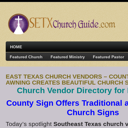
HOME
Featured Church
Featured Ministry
Featured Pastor
EAST TEXAS CHURCH VENDORS – COUNT
AWNING CREATES BEAUTIFUL CHURCH 
Church Vendor Directory for
County Sign Offers Traditional
Church Signs
Today’s spotlight
Southeast Texas church 