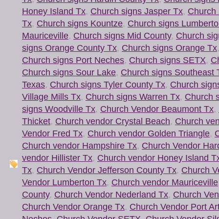
Honey Island Tx
,
Church signs Jasper Tx
,
Church 
Tx
,
Church signs Kountze
,
Church signs Lumberto
Mauriceville
,
Church signs Mid County
,
Church sig
signs Orange County Tx
,
Church signs Orange Tx
Church signs Port Neches
,
Church signs SETX
,
Ch
Church signs Sour Lake
,
Church signs Southeast 
Texas
,
Church signs Tyler County Tx
,
Church sign
Village Mills Tx
,
Church signs Warren Tx
,
Church s
signs Woodville Tx
,
Church Vendor Beaumont Tx
,
Thicket
,
Church vendor Crystal Beach
,
Church ven
Vendor Fred Tx
,
Church vendor Golden Triangle
,
C
Church vendor Hampshire Tx
,
Church Vendor Har
vendor Hillister Tx
,
Church vendor Honey Island T
Tx
,
Church Vendor Jefferson County Tx
,
Church V
Vendor Lumberton Tx
,
Church vendor Mauriceville
County
,
Church Vendor Nederland Tx
,
Church Ven
Church Vendor Orange Tx
,
Church Vendor Port Ar
Neches
,
Church Vendor SETX
,
Church Vendor Sil