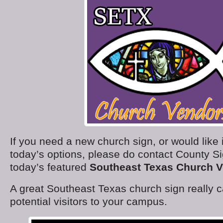
If you need a new church sign, or would like
today’s options, please do contact County S
today’s featured
Southeast Texas Church 
A great Southeast Texas church sign really
potential visitors to your campus.