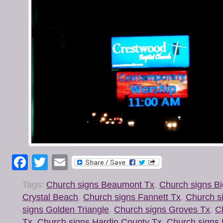
Facebook
Twitter
Email
Tags:
Church signs Beaumont Tx
,
Church signs Bi
Crystal Beach
,
Church signs Fannett Tx
,
Church s
signs Golden Triangle
,
Church signs Groves Tx
,
C
Tx
,
Church signs Hardin County Tx
,
Church signs H