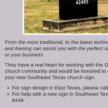
From the most traditional, to the latest tech
and Awning can assist you with the perfect s
or your business.
They have a real heart for working with the 
church community and would be honored to a
your new Southeast Texas church sign.
For sign design in East Texas, please cal
For help with a new sign in Southeast Texa
8448