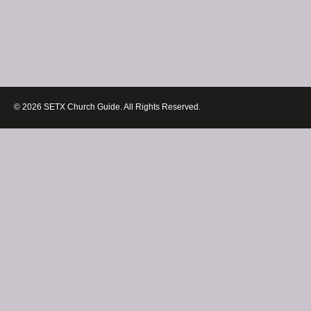
© 2026 SETX Church Guide. All Rights Reserved.