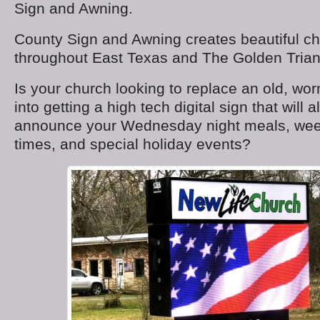
Sign and Awning.
County Sign and Awning creates beautiful ch
throughout East Texas and The Golden Trian
Is your church looking to replace an old, worn
into getting a high tech digital sign that will 
announce your Wednesday night meals, we
times, and special holiday events?