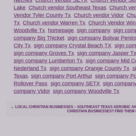
Lake
,
Church vendor Southeast Texas
,
Church ve
Vendor Tyler County Tx
,
Church vendor Vidor
,
Chu
Tx
,
Church vendor Warren Tx
,
Church Vendor Win
Woodville Tx
,
homepage
,
sign company
,
sign com
company Big Thicket
,
sign company Bolivar Penin
City Tx
,
sign company Crystal Beach TX
,
sign com
sign company Groves Tx
,
sign company Jasper T
sign company Lumberton Tx
,
sign company Mid C
Nederland Tx
,
sign company Orange County Tx
,
s
Texas
,
sign company Port Arthur
,
sign company Po
Rollover Pass
,
sign company SETX
,
sign company
company Vidor
,
sign company Woodville Tx
←
LOCAL CHRISTIAN BUSINESSES – SOUTHEAST TEXAS AEROBIC AN
CHRISTIAN BUSINESSES? FIND THEM