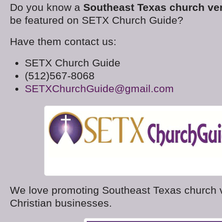
Do you know a
Southeast Texas church ve
be featured on SETX Church Guide?
Have them contact us:
SETX Church Guide
(512)567-8068
SETXChurchGuide@gmail.com
We love promoting Southeast Texas church
Christian businesses.