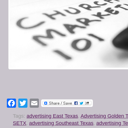
Facebook
Twitter
Email
Tags:
advertising East Texas
,
Advertising Golden T
SETX
,
advertising Southeast Texas
,
advertising T