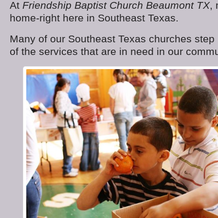
At
Friendship Baptist Church Beaumont TX
,
home-right here in Southeast Texas.
Many of our Southeast Texas churches step 
of the services that are in need in our commu