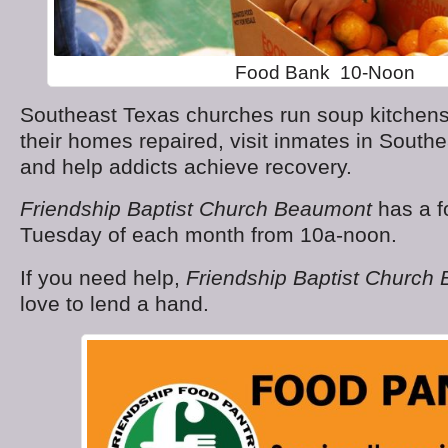
Food Bank 10-Noon
Southeast Texas churches run soup kitchens,
their homes repaired, visit inmates in South
and help addicts achieve recovery.
Friendship Baptist Church Beaumont
has a f
Tuesday of each month from 10a-noon.
If you need help,
Friendship Baptist Church
love to lend a hand.