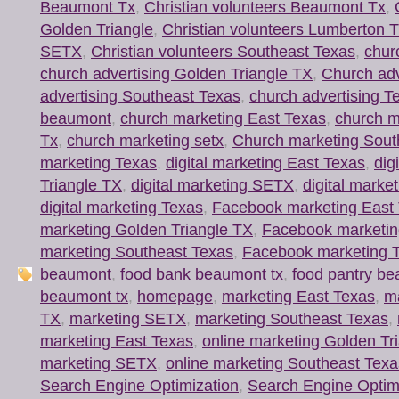
Beaumont Tx
,
Christian volunteers Beaumont Tx
,
Golden Triangle
,
Christian volunteers Lumberton 
SETX
,
Christian volunteers Southeast Texas
,
chur
church advertising Golden Triangle TX
,
Church ad
advertising Southeast Texas
,
church advertising T
beaumont
,
church marketing East Texas
,
church m
Tx
,
church marketing setx
,
Church marketing Sout
marketing Texas
,
digital marketing East Texas
,
dig
Triangle TX
,
digital marketing SETX
,
digital marke
digital marketing Texas
,
Facebook marketing East
marketing Golden Triangle TX
,
Facebook marketi
marketing Southeast Texas
,
Facebook marketing 
beaumont
,
food bank beaumont tx
,
food pantry b
beaumont tx
,
homepage
,
marketing East Texas
,
ma
TX
,
marketing SETX
,
marketing Southeast Texas
,
marketing East Texas
,
online marketing Golden Tr
marketing SETX
,
online marketing Southeast Texa
Search Engine Optimization
,
Search Engine Optim