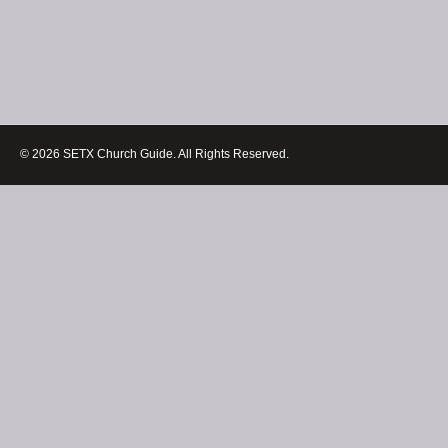
© 2026 SETX Church Guide. All Rights Reserved.