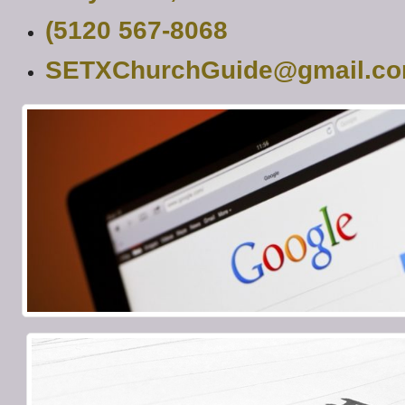
(5120 567-8068
SETXChurchGuide@gmail.c