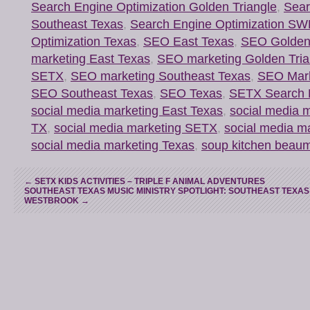
Search Engine Optimization Golden Triangle
,
Sear
Southeast Texas
,
Search Engine Optimization S
Optimization Texas
,
SEO East Texas
,
SEO Golden 
marketing East Texas
,
SEO marketing Golden Tria
SETX
,
SEO marketing Southeast Texas
,
SEO Mark
SEO Southeast Texas
,
SEO Texas
,
SETX Search E
social media marketing East Texas
,
social media 
TX
,
social media marketing SETX
,
social media m
social media marketing Texas
,
soup kitchen beaum
←
SETX KIDS ACTIVITIES – TRIPLE F ANIMAL ADVENTURES
SOUTHEAST TEXAS MUSIC MINISTRY SPOTLIGHT: SOUTHEAST TEXAS
WESTBROOK
→