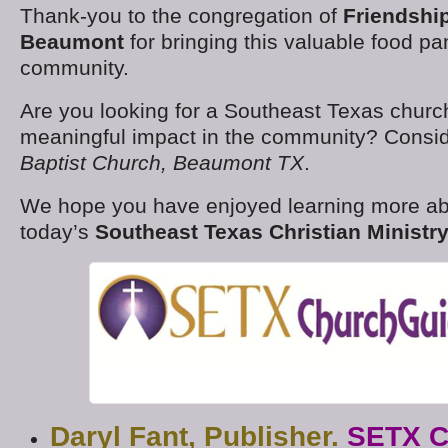
Thank-you to the congregation of
Friendshi
Beaumont
for bringing this valuable food pan
community.
Are you looking for a Southeast Texas churc
meaningful impact in the community? Consi
Baptist Church, Beaumont TX
.
We hope you have enjoyed learning more a
today’s
Southeast Texas Christian Ministry
Daryl Fant, Publisher.
SETX C