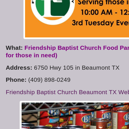
What:
Friendship Baptist Church Food Pa
for those in need)
Address:
6750 Hwy 105 in Beaumont TX
Phone:
(409) 898-0249
Friendship Baptist Church Beaumont TX Web