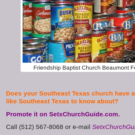
Friendship Baptist Church Beaumont F
Does your Southeast Texas church have a
like Southeast Texas to know about?
Promote it on SetxChurchGuide.com.
Call (512) 567-8068 or e-mail
SetxChurchGu