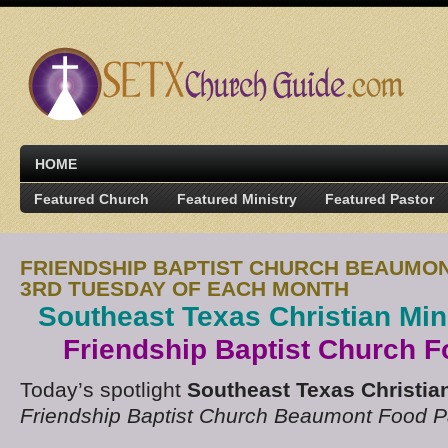
HOME
Featured Church
Featured Ministry
Featured Pastor
FRIENDSHIP BAPTIST CHURCH BEAUMO
3RD TUESDAY OF EACH MONTH
Southeast Texas Christian Min
Friendship Baptist Church F
Today’s spotlight
Southeast Texas Christian
Friendship Baptist Church Beaumont Food P