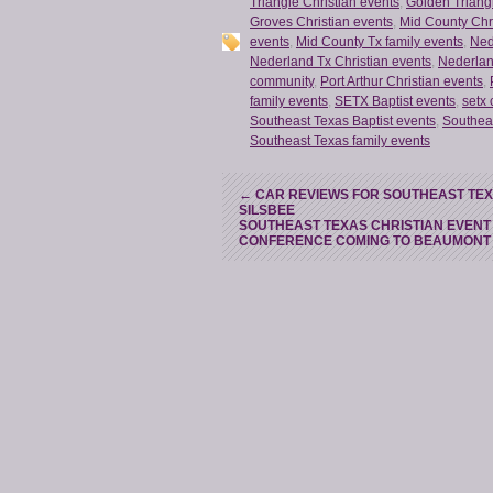
Triangle Christian events
,
Golden Triangl
Groves Christian events
,
Mid County Chr
events
,
Mid County Tx family events
,
Ned
Nederland Tx Christian events
,
Nederlan
community
,
Port Arthur Christian events
,
family events
,
SETX Baptist events
,
setx 
Southeast Texas Baptist events
,
Southea
Southeast Texas family events
←
CAR REVIEWS FOR SOUTHEAST TEXAS
SILSBEE
SOUTHEAST TEXAS CHRISTIAN EVENT
CONFERENCE COMING TO BEAUMON