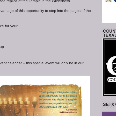
ized replica of the Temple in the Wilderness.
antage of this opportunity to step into the pages of the
ce for your:
COUNT
TEXA
oup
nt calendar – this special event will only be in our
SETX