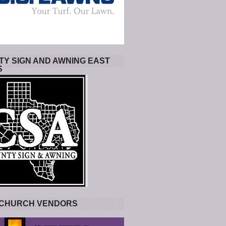
Y SIGN AND AWNING EAST
S
 CHURCH VENDORS