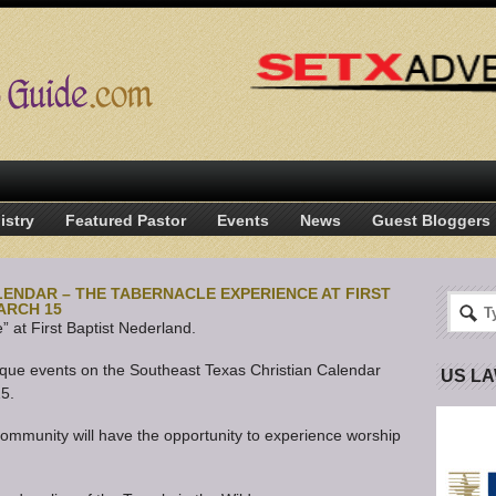
istry
Featured Pastor
Events
News
Guest Bloggers
ENDAR – THE TABERNACLE EXPERIENCE AT FIRST
ARCH 15
 at First Baptist Nederland.
nique events on the Southeast Texas Christian Calendar
US L
15.
ommunity will have the opportunity to experience worship