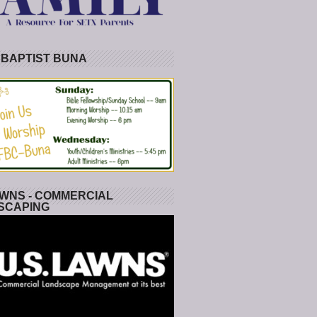
 BAPTIST BUNA
WNS - COMMERCIAL
SCAPING