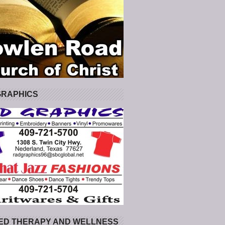
GRAPHICS
ED THERAPY AND WELLNESS