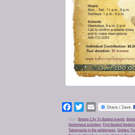
Facebook
Twitter
Email
Tags:
Bridge City Tx Baptist events
,
Bridg
Nederland activities
,
First Baptist Neder
Tabernacle in the wilderness
,
Golden Tri