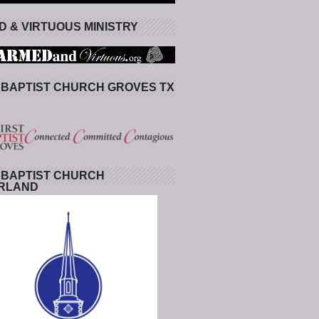
 & VIRTUOUS MINISTRY
 BAPTIST CHURCH GROVES TX
 BAPTIST CHURCH
RLAND