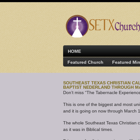
HOME
Featured Church
Featured Min
SOUTHEAST TEXAS CHRISTIAN CAL
BAPTIST NEDERLAND THROUGH M
Don’t miss “The Tabernacle Experience”
This is one of the biggest and most u
and it is going on now through March 
The whole Southeast Texas Christian c
as it was in Biblical times.