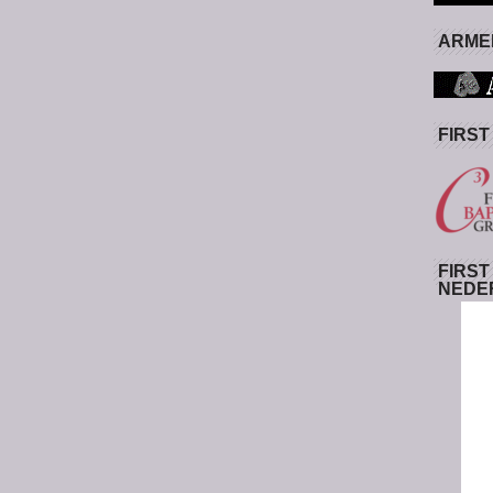
ARMED
FIRST
FIRST
NEDE