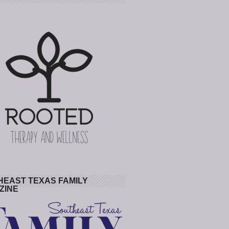
HEAST TEXAS FAMILY
ZINE