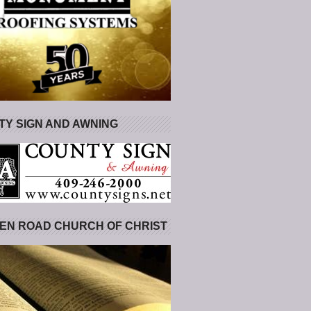
Y SIGN AND AWNING
EN ROAD CHURCH OF CHRIST