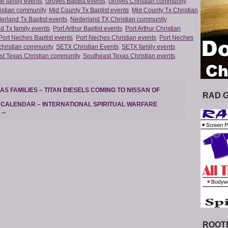
e family events
,
Groves Baptist events
,
Groves Christian community
,
istian community
,
Mid County Tx Baptist events
,
Mid County Tx Christian
erland Tx Baptist events
,
Nederland TX Christian community
,
d Tx family events
,
Port Arthur Baptist events
,
Port Arthur Christian
Port Neches Baptist events
,
Port Neches Christian events
,
Port Neches
christian community
,
SETX Christian Events
,
SETX family events
,
st Texas Christian community
,
Southeast Texas Christian events
,
 FAMILIES – TITAN DIESELS COMING TO NISSAN OF
RAD 
 CALENDAR – INTERNATIONAL SPIRITUAL WARFARE
T
→
ROOT