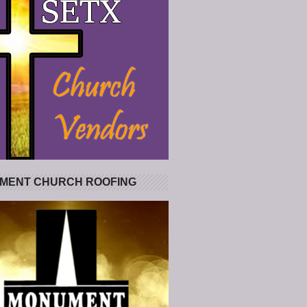
MENT CHURCH ROOFING