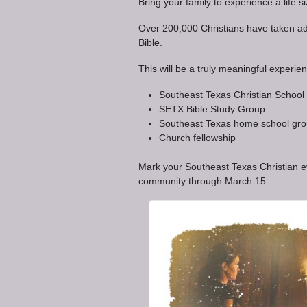
Bring your family to experience a life s
Over 200,000 Christians have taken adv
Bible.
This will be a truly meaningful experien
Southeast Texas Christian School
SETX Bible Study Group
Southeast Texas home school gr
Church fellowship
Mark your Southeast Texas Christian eve
community through March 15.