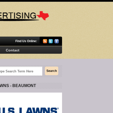
Find Us Online:
Contact
AWNS - BEAUMONT