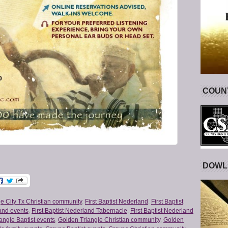
COUNT
DOWL
e City Tx Christian community
,
First Baptist Nederland
,
First Baptist
land events
,
First Baptist Nederland Tabernacle
,
First Baptist Nederland
angle Baptist events
,
Golden Triangle Christian community
,
Golden