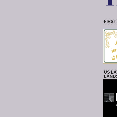
FIRST
US LA
LAND