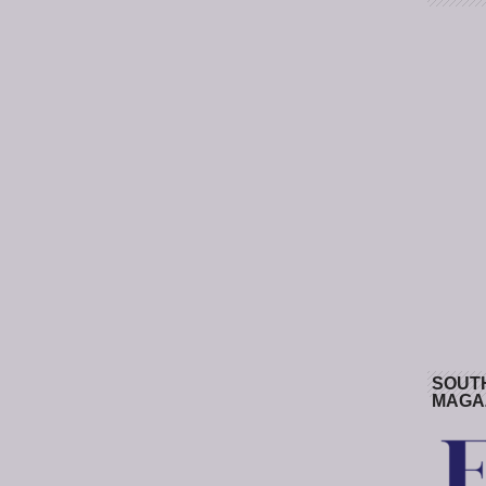
SOUT
MAGA