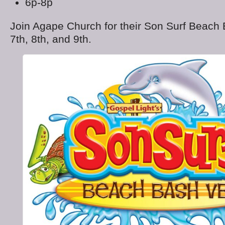
6p-8p
Join Agape Church for their Son Surf Beac
7th, 8th, and 9
th
.