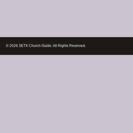
© 2026 SETX Church Guide. All Rights Reserved.