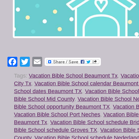
Facebook
Twitter
Email
Tags:
Vacation Bible School Beaumont Tx
,
Vacatio
City Tx
,
Vacation Bible School calendar Beaumon
School dates Beaumont TX
,
Vacation Bible Schoo
Bible School Mid County
,
Vacation Bible School N
Bible School opportunity Beaumont TX
,
Vacation B
Vacation Bible School Port Neches
,
Vacation Bibl
Beaumont Tx
,
Vacation Bible School schedule Bri
Bible School schedule Groves TX
,
Vacation Bible
County
,
Vacation Bible School schedule Nederlan