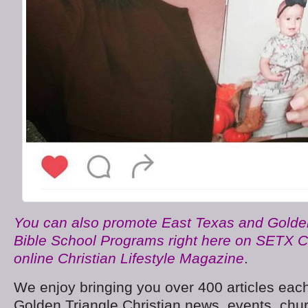
You can also promote East Texas and Golden
Bible School Programs right here on SETX C
online Christian Lifestyle Magazine
.
We enjoy bringing you over 400 articles each
Golden Triangle Christian news, events, chu