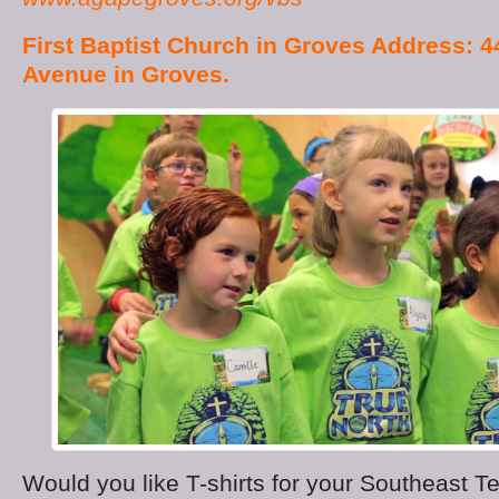
First Baptist Church in Groves Address: 4
Avenue in Groves.
Would you like T-shirts for your Southeast