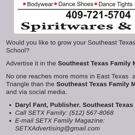
Would you like to grow your Southeast Texas
School?
Advertise it in the
Southeast Texas Family 
No one reaches more moms in East Texas a
Triangle than the
Southeast Texas Family 
and via social media.
Daryl Fant, Publisher. Southeast Texa
Call SETX Family: (512) 567-8068
E-mail SETX Family Magazine:
SETXAdvertising@gmail.com