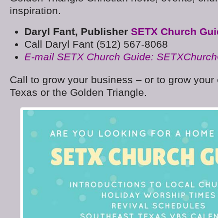
inspiration.
Daryl Fant, Publisher
SETX Church Gui
Call Daryl Fant (512) 567-8068
E-mail SETX Church Guide: SETXChurc
Call to grow your business – or to grow your
Texas or the Golden Triangle.