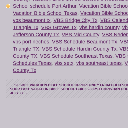
School schedule Port Arthur
,
Vacation Bible Schoo
Vacation Bible School Texas
,
Vacation Bible Scho
vbs beaumont tx
,
VBS Bridge City Tx
,
VBS Calend
Triangle Tx
,
VBS Groves Tx
,
vbs hardin county
,
vb
Jefferson County Tx
,
VBS Mid County
,
VBS Neder
vbs port neches
,
VBS Schedule Beaumont Tx
,
VB
Triangle TX
,
VBS Schedule Hardin County Tx
,
VBS
County TX
,
VBS Schedule Southeast Texas
,
VBS 
Schedules Texas
,
vbs setx
,
vbs southeast texas
,
V
County Tx
←
SILSBEE VACATION BIBLE SCHOOL OPPORTUNITY FROM GOOD S
SOUR LAKE VACATION BIBLE SCHOOL GUIDE – FIRST CHRISTIAN CHU
JULY 27
→