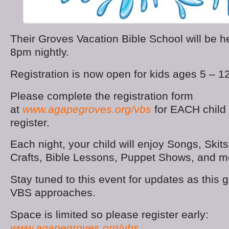
Their Groves Vacation Bible School will be 
8pm nightly.
Registration is now open for kids ages 5 – 12
Please complete the registration form
at
www.agapegroves.org/vbs
for EACH child 
register.
Each night, your child will enjoy Songs, Ski
Crafts, Bible Lessons, Puppet Shows, and m
Stay tuned to this event for updates as this 
VBS approaches.
Space is limited so please register early:
www.agapegroves.org/vbs