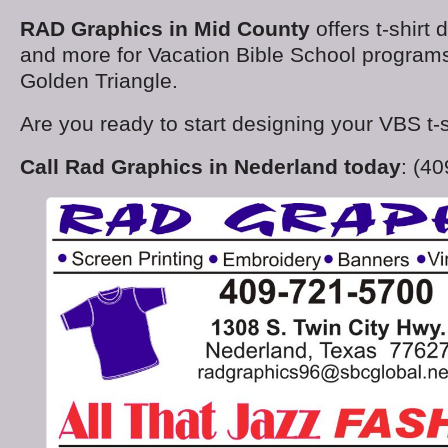
RAD Graphics in Mid County
offers t-shirt 
and more for Vacation Bible School program
Golden Triangle.
Are you ready to start designing your VBS t-s
Call Rad Graphics in Nederland today
: (4