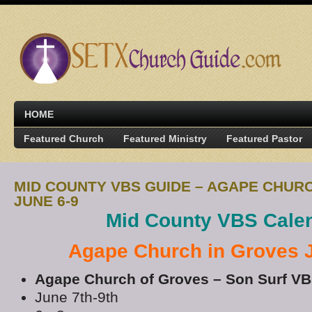
HOME
Featured Church
Featured Ministry
Featured Pastor
MID COUNTY VBS GUIDE – AGAPE CHUR
JUNE 6-9
Mid County VBS Cale
Agape Church in Groves 
Agape Church of Groves – Son Surf V
June 7th-9th