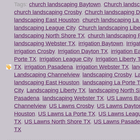
Tags:
church landscaping Baytown
,
Church landsc
church landscaping Crosby
,
Church landscaping 
landscaping East Houston
,
church landscaping La
landscaping League City
,
Church landscaping Libe
landscaping North Shore TX
,
church landscaping
landscaping Webster TX
,
irrigation Baytown
,
Irrig
irrigation Crosby
,
Irrigation Dayton TX
,
irrigation 
Porte TX
,
Irrigation League City
,
Irrigation Liberty
TX
,
irrigation Pasadena
,
irrigation Webster TX
,
la
Landscaping Channelview
,
landscaping Crosby
,
L
landscaping East Houston
,
landscaping La Porte 
City
,
Landscaping Liberty TX
,
landscaping North 
Pasadena
,
landscaping Webster TX
,
US Lawns B
Channelview
,
US Lawns Crosby
,
US Lawns Dayto
Houston
,
US Lawns La Porte TX
,
US Lawns Leagu
TX
,
US Lawns North Shore TX
,
US Lawns Pasad
TX