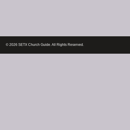
© 2026 SETX Church Guide. All Rights Reserved.