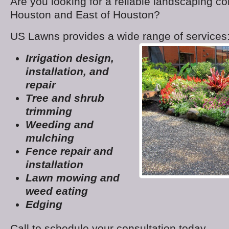
Are you looking for a reliable landscaping c
Houston and East of Houston?
US Lawns provides a wide range of services
Irrigation design,
installation, and
repair
Tree and shrub
trimming
Weeding and
mulching
Fence repair and
installation
Lawn mowing and
weed eating
Edging
Call to schedule your consultation today.