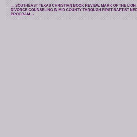
←
SOUTHEAST TEXAS CHRISTIAN BOOK REVIEW. MARK OF THE LION 
DIVORCE COUNSELING IN MID COUNTY THROUGH FIRST BAPTIST N
PROGRAM
→