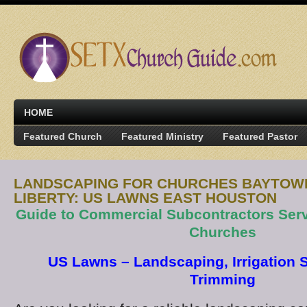
HOME
Featured Church
Featured Ministry
Featured Pastor
LANDSCAPING FOR CHURCHES BAYTOWN
LIBERTY: US LAWNS EAST HOUSTON
Guide to Commercial Subcontractors Ser
Churches
US Lawns – Landscaping, Irrigation S
Trimming