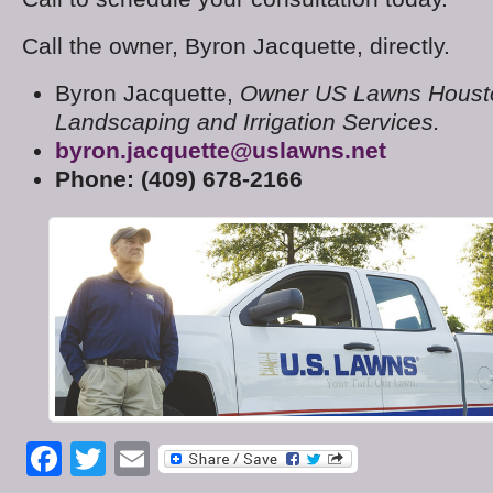
Call the owner, Byron Jacquette, directly.
Byron Jacquette,
Owner US Lawns Houst
Landscaping and Irrigation Services.
byron.jacquette@uslawns.net
Phone: (409) 678-2166
Facebook
Twitter
Email