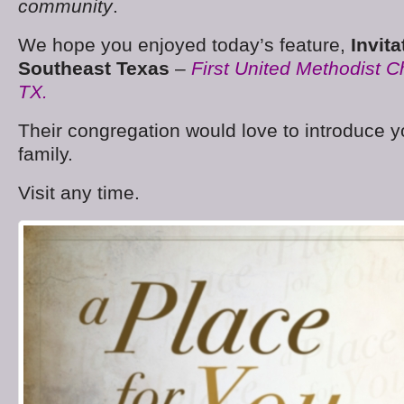
community
.
We hope you enjoyed today’s feature,
Invit
Southeast Texas
–
First United Methodist 
TX.
Their congregation would love to introduce y
family.
Visit any time.