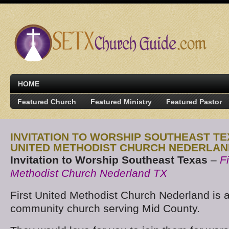
HOME
Featured Church
Featured Ministry
Featured Pastor
INVITATION TO WORSHIP SOUTHEAST TE
UNITED METHODIST CHURCH NEDERLAN
Invitation to Worship Southeast Texas
–
F
Methodist Church Nederland TX
First United Methodist Church Nederland is a 
community church serving Mid County.