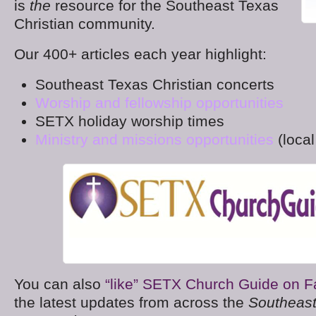
is
the
resource for the Southeast Texas
Christian community.
Our 400+ articles each year highlight:
Southeast Texas Christian concerts
Worship and fellowship opportunities
SETX holiday worship times
Ministry and missions opportunities
(local
You can also
“like” SETX Church Guide on 
the latest updates from across the
Southeast