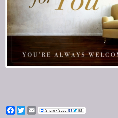
Facebook
Twitter
Email