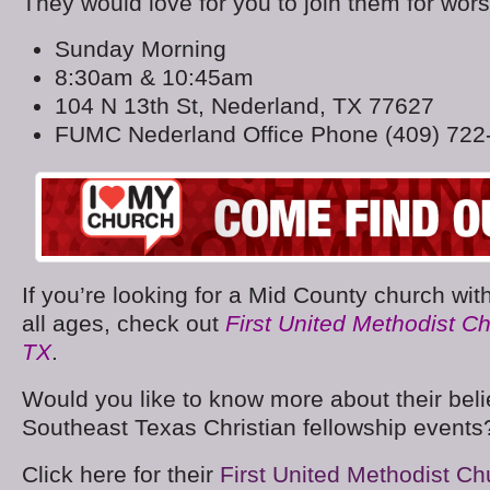
They would love for you to join them for wors
Sunday Morning
8:30am & 10:45am
104 N 13th St, Nederland, TX 77627
FUMC Nederland Office Phone (409) 722
If you’re looking for a Mid County church with 
all ages, check out
First United Methodist C
TX
.
Would you like to know more about their belie
Southeast Texas Christian fellowship events
Click here for their
First United Methodist C