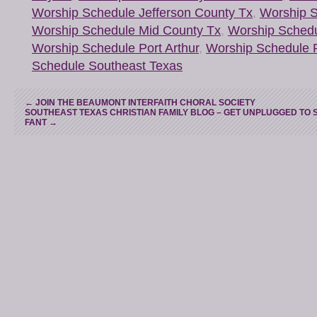
Worship Schedule Jefferson County Tx
,
Worship S
Worship Schedule Mid County Tx
,
Worship Schedu
Worship Schedule Port Arthur
,
Worship Schedule 
Schedule Southeast Texas
←
JOIN THE BEAUMONT INTERFAITH CHORAL SOCIETY
SOUTHEAST TEXAS CHRISTIAN FAMILY BLOG – GET UNPLUGGED TO 
FANT
→