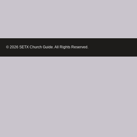
© 2026 SETX Church Guide. All Rights Reserved.