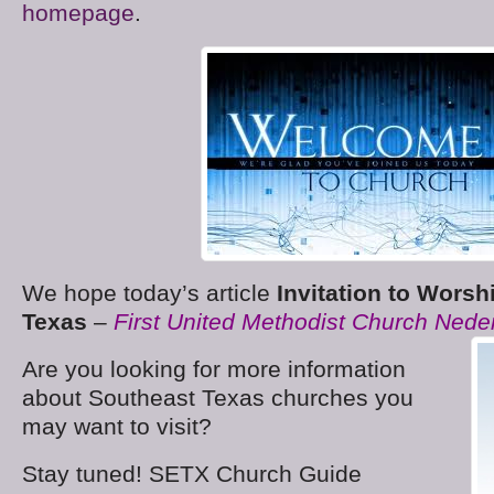
homepage
.
We hope today’s article
Invitation to Worsh
Texas
–
First United Methodist Church Ned
Are you looking for more information
about Southeast Texas churches you
may want to visit?
Stay tuned! SETX Church Guide