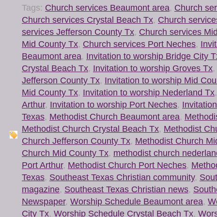
Tags:
Church services Beaumont area
,
Church ser
Church services Crystal Beach Tx
,
Church service
services Jefferson County Tx
,
Church services Mi
Mid County Tx
,
Church services Port Neches
,
Invi
Beaumont area
,
Invitation to worship Bridge City T
Crystal Beach Tx
,
Invitation to worship Groves Tx
Jefferson County Tx
,
Invitation to worship Mid Cou
Mid County Tx
,
Invitation to worship Nederland Tx
Arthur
,
Invitation to worship Port Neches
,
Invitatio
Texas
,
Methodist Church Beaumont area
,
Methodis
Methodist Church Crystal Beach Tx
,
Methodist Ch
Church Jefferson County Tx
,
Methodist Church Mi
Church Mid County Tx
,
methodist church nederlan
Port Arthur
,
Methodist Church Port Neches
,
Method
Texas
,
Southeast Texas Christian community
,
Sout
magazine
,
Southeast Texas Christian news
,
South
Newspaper
,
Worship Schedule Beaumont area
,
Wo
City Tx
,
Worship Schedule Crystal Beach Tx
,
Wors