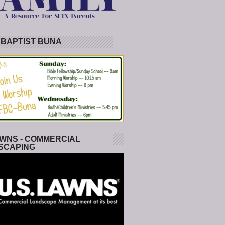
 BAPTIST BUNA
WNS - COMMERCIAL
SCAPING