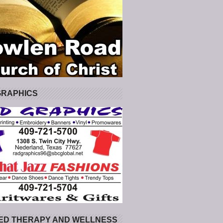
GRAPHICS
ED THERAPY AND WELLNESS