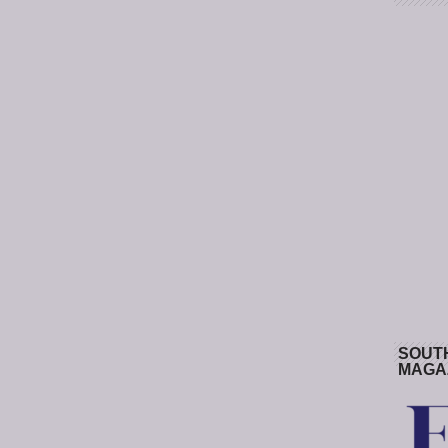
SOUT
MAGA