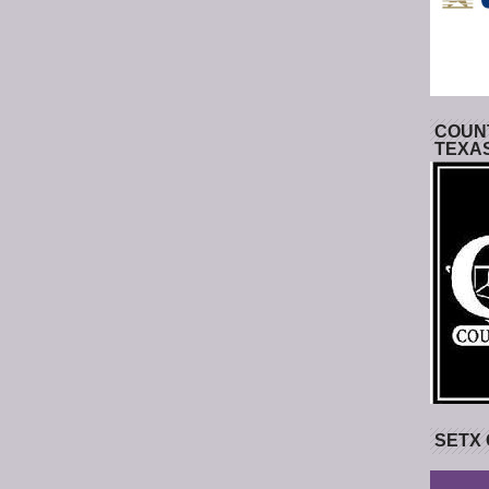
COUNT
TEXA
SETX