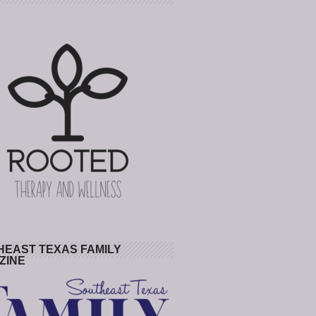
HEAST TEXAS FAMILY
ZINE