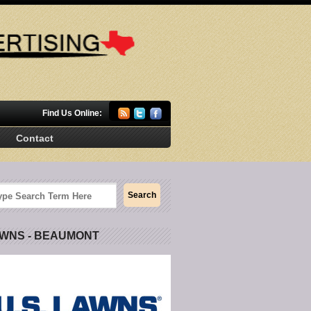
Find Us Online:
Contact
AWNS - BEAUMONT