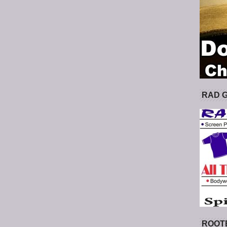
RAD 
ROOT