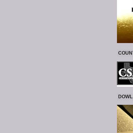
COUNT
DOWL