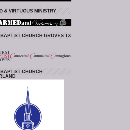
 & VIRTUOUS MINISTRY
 BAPTIST CHURCH GROVES TX
 BAPTIST CHURCH
RLAND