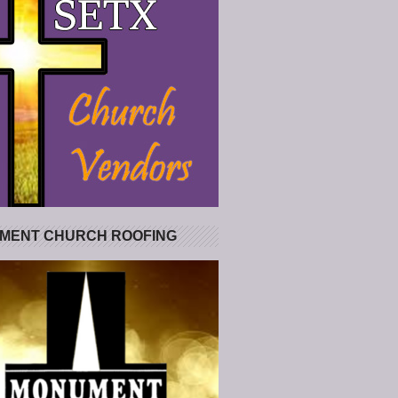
MENT CHURCH ROOFING