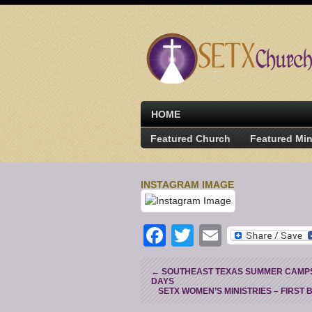
HOME
Featured Church
Featured Min
INSTAGRAM IMAGE
Facebook
Twitter
Email
←
SOUTHEAST TEXAS SUMMER CAMPS 
DAYS
SETX WOMEN’S MINISTRIES – FIRST 