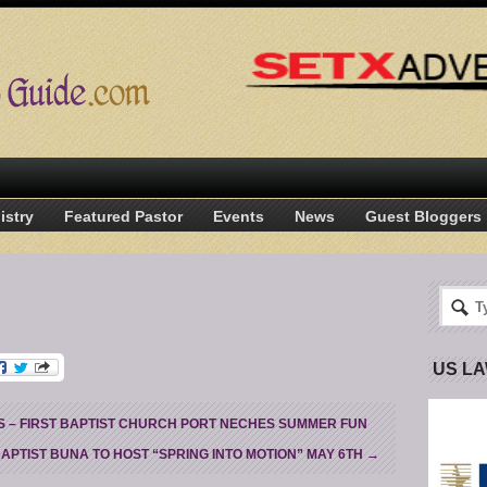
istry
Featured Pastor
Events
News
Guest Bloggers
US L
– FIRST BAPTIST CHURCH PORT NECHES SUMMER FUN
BAPTIST BUNA TO HOST “SPRING INTO MOTION” MAY 6TH
→