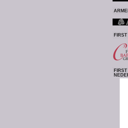
ARMED
FIRST
FIRST
NEDE