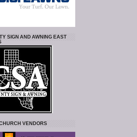
Y SIGN AND AWNING EAST
S
 CHURCH VENDORS