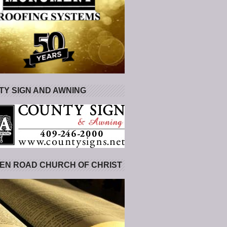
Y SIGN AND AWNING
EN ROAD CHURCH OF CHRIST