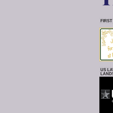
FIRST
US LA
LAND