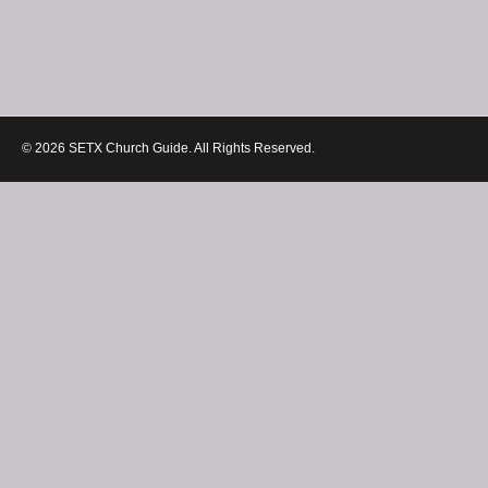
© 2026 SETX Church Guide. All Rights Reserved.