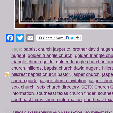
Facebook
Twitter
Email
Tags:
baptist church jasper tx
,
brother david nugen
nugent
,
golden triangle church
,
golden triangle chu
triangle church guide
,
golden triangle church infor
church
,
hillcrest baptist church david nugent
,
hillc
hillcrest baptist church pastor
,
jasper church
,
jaspe
church guide
,
jasper church invitation
,
jasper chur
setx church
,
setx church directory
,
SETX Church G
information
,
southeast texas church finder
,
southea
southeast texas church information
,
southeast tex
←
AEROBIC SYSTEM DESIGN AND INSTALLATION – SOUTHEAST TEXA