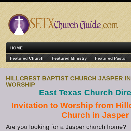
HOME
Featured Church
Featured Ministry
Featured Pastor
HILLCREST BAPTIST CHURCH JASPER IN
WORSHIP
East Texas Church Dire
Invitation to Worship from Hill
Church in Jasper
Are you looking for a Jasper church home?