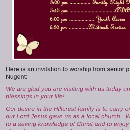
Here is an invitation to worship from senior 
Nugent:
We are glad you are visiting with us today a
blessings in your life!
Our desire in the Hillcrest family is to carry 
our Lord Jesus gave us as a local church. W
to a saving knowledge of Christ and to enjoy a