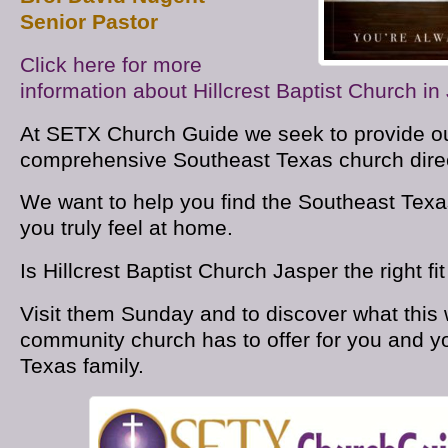
Senior Pastor
Click here for more
information about Hillcrest Baptist Church in
At SETX Church Guide we seek to provide ou
comprehensive Southeast Texas church direc
We want to help you find the Southeast Tex
you truly feel at home.
Is Hillcrest Baptist Church Jasper the right fi
Visit them Sunday and to discover what this
community church has to offer for you and y
Texas family.