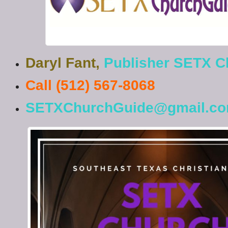
Daryl Fant,
Publisher SETX C
Call (512) 567-8068
SETXChurchGuide@gmail.c