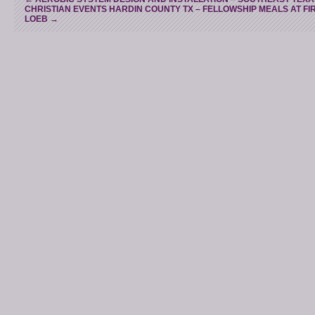
CHRISTIAN EVENTS HARDIN COUNTY TX – FELLOWSHIP MEALS AT FI
LOEB
→