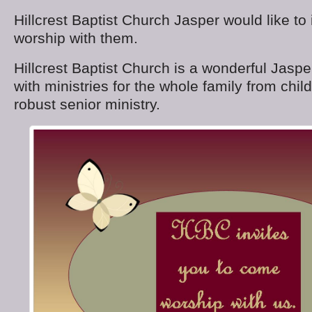
Hillcrest Baptist Church Jasper would like to 
worship with them.
Hillcrest Baptist Church is a wonderful Jas
with ministries for the whole family from chi
robust senior ministry.