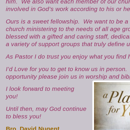
him. We also want each member of our churc
involved in God’s work according to his or he
Ours is a sweet fellowship. We want to be a
church ministering to the needs of all age g
blessed with a gifted and caring staff, dedic
a variety of support groups that truly define u
As Pastor I do trust you enjoy what you find
I’d Love for you to get to know us in person
opportunity please join us in worship and
bib
I look forward to meeting
you!
Until then, may God continue
to bless you!
Bro. David Nugent