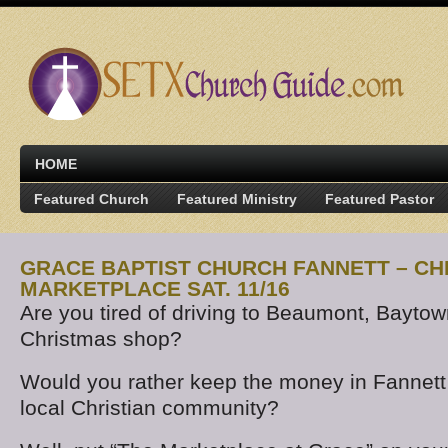
HOME
Featured Church
Featured Ministry
Featured Pastor
GRACE BAPTIST CHURCH FANNETT – C
MARKETPLACE SAT. 11/16
Are you tired of driving to Beaumont, Baytow
Christmas shop?
Would you rather keep the money in Fannett
local Christian community?