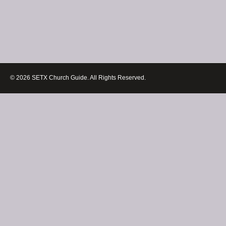
© 2026 SETX Church Guide. All Rights Reserved.