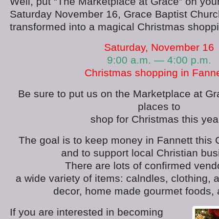
Well, put “The Marketplace at Grace” on your
Saturday November 16, Grace Baptist Church 
transformed into a magical Christmas shopp
Saturday, November 16
9:00 a.m. — 4:00 p.m.
Christmas shopping in Fannet
Be sure to put us on the Marketplace at Gra
places to
shop for Christmas this year
The goal is to keep money in Fannett this
and to support local Christian bu
There are lots of confirmed vend
a wide variety of items: calndles, clothing,
decor, home made gourmet foods, 
If you are interested in becoming