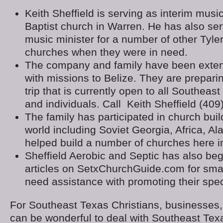
Keith Sheffield is serving as interim music
Baptist church in Warren. He has also ser
music minister for a number of other Tyle
churches when they were in need.
The company and family have been exten
with missions to Belize. They are prepari
trip that is currently open to all Southea
and individuals. Call Keith Sheffield (40
The family has participated in church build
world including Soviet Georgia, Africa, A
helped build a number of churches here i
Sheffield Aerobic and Septic has also be
articles on SetxChurchGuide.com for smal
need assistance with promoting their spec
For Southeast Texas Christians, businesses,
can be wonderful to deal with Southeast Tex