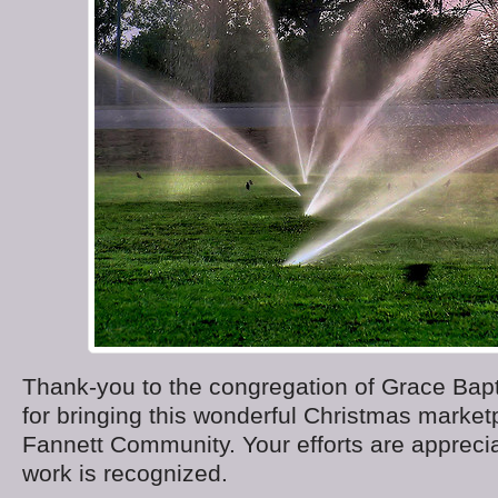
Thank-you to the congregation of Grace Bapt
for bringing this wonderful Christmas market
Fannett Community. Your efforts are appreci
work is recognized.