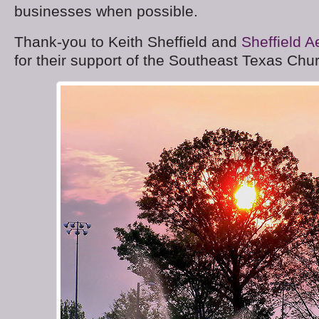
businesses when possible.
Thank-you to Keith Sheffield and
Sheffield A
for their support of the Southeast Texas Ch