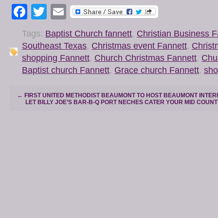
Facebook
Twitter
Email
Tags:
Baptist Church fannett
,
Christian Business F
Southeast Texas
,
Christmas event Fannett
,
Christ
shopping Fannett
,
Church Christmas Fannett
,
Chu
Baptist church Fannett
,
Grace church Fannett
,
sho
←
FIRST UNITED METHODIST BEAUMONT TO HOST BEAUMONT INTERF
LET BILLY JOE’S BAR-B-Q PORT NECHES CATER YOUR MID COUN