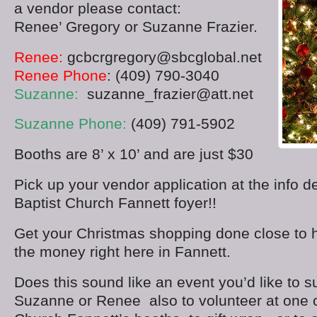
a vendor please contact:
Renee’ Gregory or Suzanne Frazier.
Renee:
gcbcrgregory@sbcglobal.net
Renee Phone
: (409) 790-3040
Suzanne:
suzanne_frazier@att.net
Suzanne Phone:
(409) 791-5902
Booths are 8’ x 10’ and are just $30
Pick up your vendor application at the info d
Baptist Church Fannett foyer!!
Get your Christmas shopping done close to
the money right here in Fannett.
Does this sound like an event you’d like to 
Suzanne or Renee also to volunteer at one o