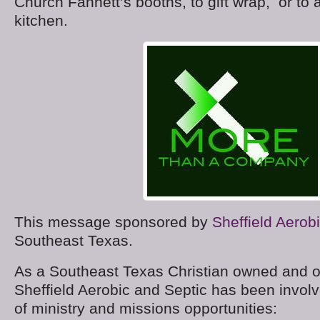
Church Fannett’s booths, to gift wrap, or to a
kitchen.
This message sponsored by
Sheffield Aerob
Southeast Texas.
As a Southeast Texas Christian owned and 
Sheffield Aerobic and Septic has been invol
of ministry and missions opportunities: