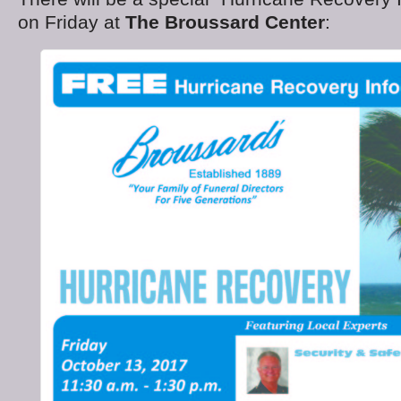
on Friday at
The Broussard Center
: