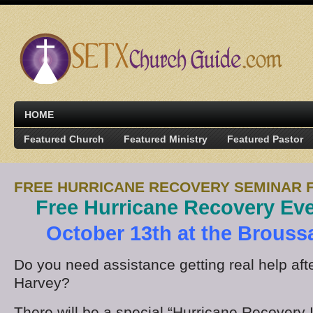
HOME
Featured Church
Featured Ministry
Featured Pastor
FREE HURRICANE RECOVERY SEMINAR 
Free Hurricane Recovery Ev
October 13th at the Brouss
Do you need assistance getting real help aft
Harvey?
There will be a special “Hurricane Recovery