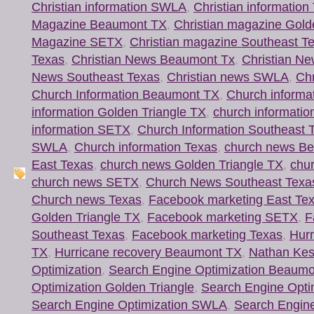
Christian information SWLA
,
Christian information
Magazine Beaumont TX
,
Christian magazine Gold
Magazine SETX
,
Christian magazine Southeast T
Texas
,
Christian News Beaumont Tx
,
Christian Ne
News Southeast Texas
,
Christian news SWLA
,
Chr
Church Information Beaumont TX
,
Church informa
information Golden Triangle TX
,
church information
information SETX
,
Church Information Southeast 
SWLA
,
Church information Texas
,
church news B
East Texas
,
church news Golden Triangle TX
,
chur
church news SETX
,
Church News Southeast Texa
Church news Texas
,
Facebook marketing East Te
Golden Triangle TX
,
Facebook marketing SETX
,
F
Southeast Texas
,
Facebook marketing Texas
,
Hur
TX
,
Hurricane recovery Beaumont TX
,
Nathan Kes
Optimization
,
Search Engine Optimization Beaum
Optimization Golden Triangle
,
Search Engine Opti
Search Engine Optimization SWLA
,
Search Engine