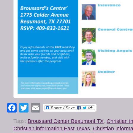
Facebook
Twitter
Email
Tags:
Broussard Center Beaumont TX
,
Christian 
Christian information East Texas
,
Christian inform