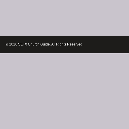
© 2026 SETX Church Guide. All Rights Reserved.