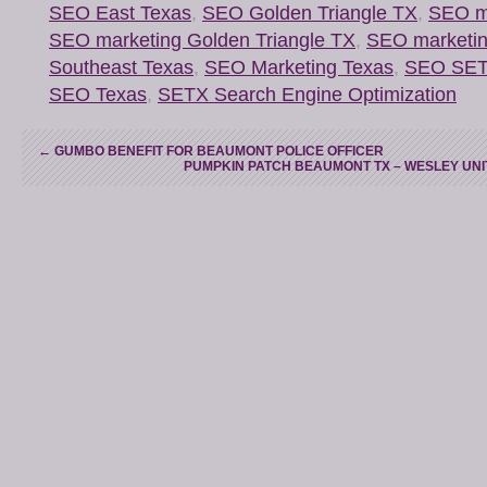
SEO East Texas
,
SEO Golden Triangle TX
,
SEO ma
SEO marketing Golden Triangle TX
,
SEO marketi
Southeast Texas
,
SEO Marketing Texas
,
SEO SE
SEO Texas
,
SETX Search Engine Optimization
←
GUMBO BENEFIT FOR BEAUMONT POLICE OFFICER
PUMPKIN PATCH BEAUMONT TX – WESLEY UN