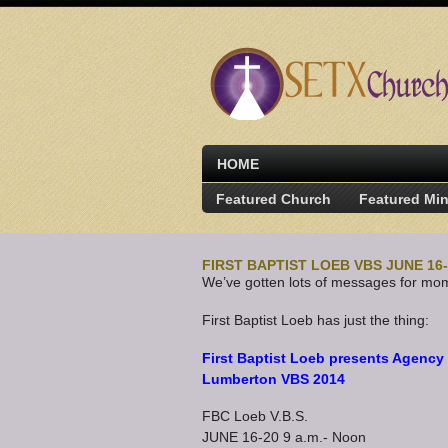
HOME
Featured Church
Featured Min
FIRST BAPTIST LOEB VBS JUNE 16
We’ve gotten lots of messages for mom
First Baptist Loeb has just the thing:
First Baptist Loeb presents Agency
Lumberton VBS 2014
FBC Loeb V.B.S.
JUNE 16-20 9 a.m.- Noon