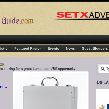
istry
Featured Pastor
Events
News
Guest Bloggers
-20
s looking for a great Lumberton VBS opportunity.
US L
 D3 –