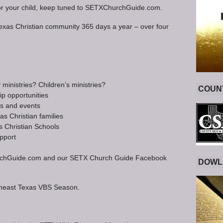
fit for your child, keep tuned to SETXChurchGuide.com.
Texas Christian community 365 days a year – over four
inistries? Children’s ministries?
COUNT
ip opportunities
ts and events
s Christian families
s Christian Schools
pport
XChurchGuide.com and our SETX Church Guide Facebook
DOWL
theast Texas VBS Season.