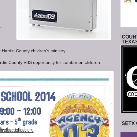
t
COUNT
TEXA
 Hardin County children’s ministry.
rdin County VBS opportunity for Lumberton children.
SETX