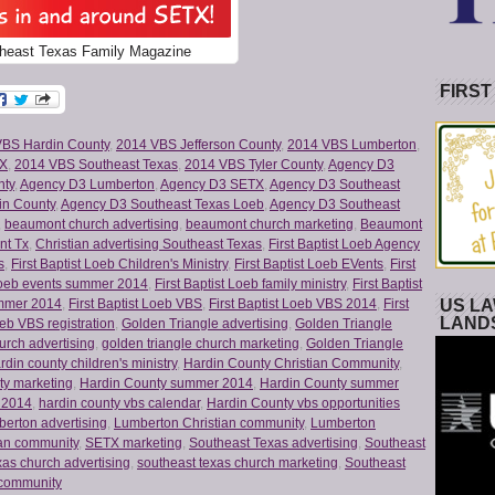
heast Texas Family Magazine
FIRST
VBS Hardin County
,
2014 VBS Jefferson County
,
2014 VBS Lumberton
,
TX
,
2014 VBS Southeast Texas
,
2014 VBS Tyler County
,
Agency D3
nty
,
Agency D3 Lumberton
,
Agency D3 SETX
,
Agency D3 Southeast
in County
,
Agency D3 Southeast Texas Loeb
,
Agency D3 Southeast
,
beaumont church advertising
,
beaumont church marketing
,
Beaumont
nt Tx
,
Christian advertising Southeast Texas
,
First Baptist Loeb Agency
s
,
First Baptist Loeb Children's Ministry
,
First Baptist Loeb EVents
,
First
 Loeb events summer 2014
,
First Baptist Loeb family ministry
,
First Baptist
US LA
ummer 2014
,
First Baptist Loeb VBS
,
First Baptist Loeb VBS 2014
,
First
LAND
oeb VBS registration
,
Golden Triangle advertising
,
Golden Triangle
urch advertising
,
golden triangle church marketing
,
Golden Triangle
rdin county children's ministry
,
Hardin County Christian Community
,
ty marketing
,
Hardin County summer 2014
,
Hardin County summer
 2014
,
hardin county vbs calendar
,
Hardin County vbs opportunities
erton advertising
,
Lumberton Christian community
,
Lumberton
ian community
,
SETX marketing
,
Southeast Texas advertising
,
Southeast
xas church advertising
,
southeast texas church marketing
,
Southeast
 community