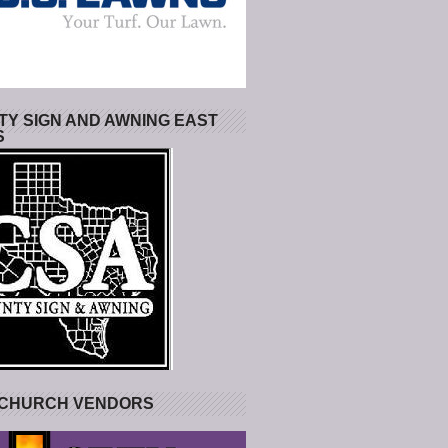
Y SIGN AND AWNING EAST
S
 CHURCH VENDORS