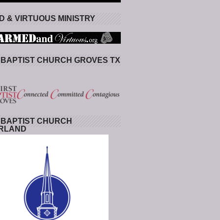
 & VIRTUOUS MINISTRY
 BAPTIST CHURCH GROVES TX
 BAPTIST CHURCH
RLAND