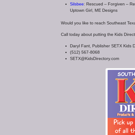
Silsbee
: Rescued – Forgiven – Res
Uptown Girl, ME Designs
Would you like to reach Southeast Te
Call today about putting the Kids Direc
Daryl Fant, Publisher SETX Kids D
(512) 567-8068
SETX@KidsDirectory.com