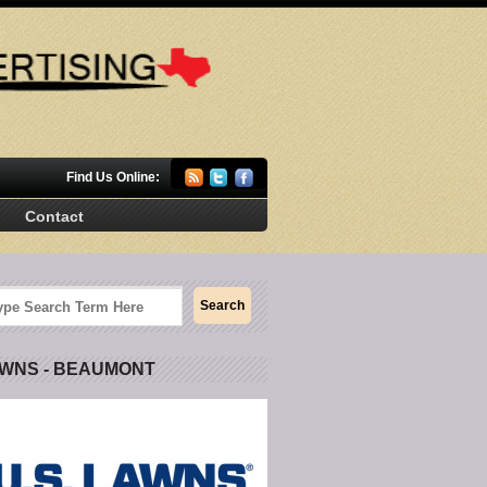
Find Us Online:
Contact
AWNS - BEAUMONT