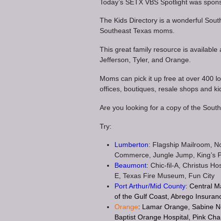
Today’s SETX VBS Spotlight was spons
The Kids Directory is a wonderful Sout
Southeast Texas moms.
This great family resource is available
Jefferson, Tyler, and Orange.
Moms can pick it up free at over 400 loc
offices, boutiques, resale shops and ki
Are you looking for a copy of the Sou
Try:
Lumberton
: Flagship Mailroom, 
Commerce, Jungle Jump, King’s 
Beaumont
: Chic-fil-A, Christus 
E, Texas Fire Museum, Fun City
Port Arthur/Mid County:
Central M
of the Gulf Coast, Abrego Insuran
Orange
: Lamar Orange, Sabine N
Baptist Orange Hospital, Pink Cha