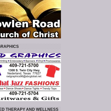
GRAPHICS
ED THERAPY AND WELLNESS