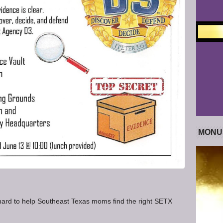
MONU
rd to help Southeast Texas moms find the right SETX