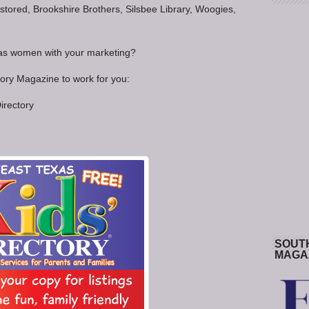
tored, Brookshire Brothers, Silsbee Library, Woogies,
xas women with your marketing?
tory Magazine to work for you:
irectory
SOUT
MAGA