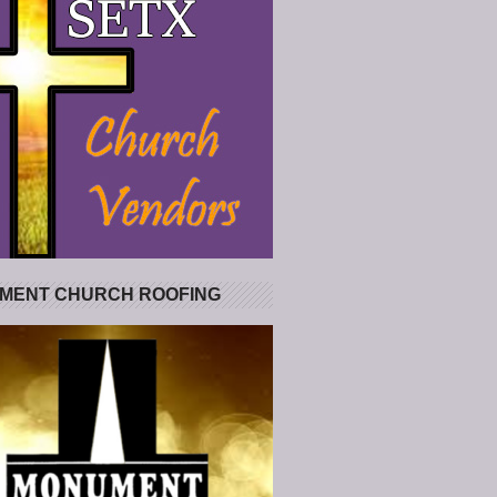
MENT CHURCH ROOFING