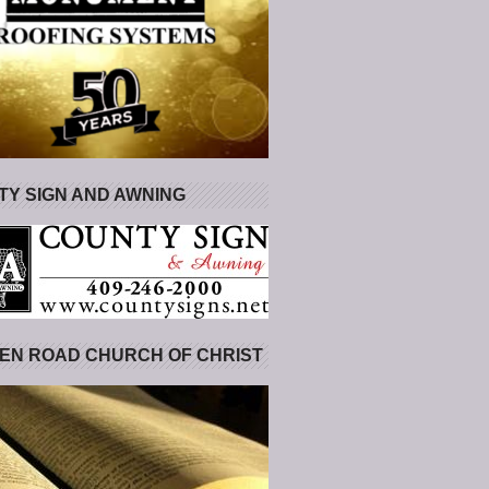
Y SIGN AND AWNING
EN ROAD CHURCH OF CHRIST