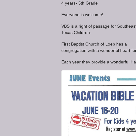
4 years- 5th Grade
Everyone is welcome!
VBS is a right of passage for Southeas
Texas Children.
First Baptist Church of Loeb has a
congregation with a wonderful heart for
Each year they provide a wonderful Ha