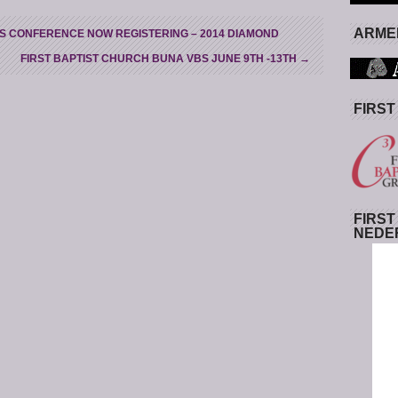
ARMED
S CONFERENCE NOW REGISTERING – 2014 DIAMOND
FIRST BAPTIST CHURCH BUNA VBS JUNE 9TH -13TH
→
FIRST
FIRST
NEDE