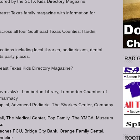
ored by the SETX Kids Directory Magazine.
heast Texas family magazine with information for
 across all four Southeast Texas Counties: Hardin,
ations including local libraries, pediatricians, dental
ds party places.
RAD 
theast Texas Kids Directory Magazine?
Novrozsky’s, Lumberton Library, Lumberton Chamber of
Pharmacy
Hospital, Advanced Pediatric, The Shorkey Center, Company
all, The Medical Center, Pop Family, The YMCA, Museum
ce
eches FCU, Bridge City Bank, Orange Family Dental,
ndelier
ROOT