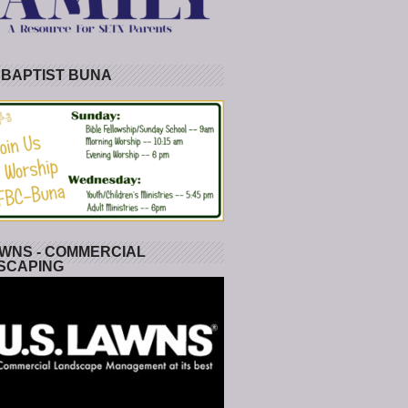
 BAPTIST BUNA
WNS - COMMERCIAL
SCAPING