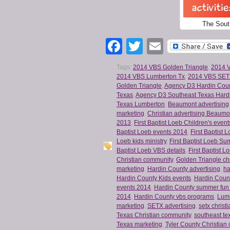
The Sout
Facebook
Twitter
Email
Tags:
2014 VBS Golden Triangle
,
2014 
2014 VBS Lumberton Tx
,
2014 VBS SE
Golden Triangle
,
Agency D3 Hardin Cou
Texas
,
Agency D3 Southeast Texas Hard
Texas Lumberton
,
Beaumont advertising
marketing
,
Christian advertising Beaumo
2013
,
First Baptist Loeb Children's event
Baptist Loeb events 2014
,
First Baptist
Loeb kids ministry
,
First Baptist Loeb S
Baptist Loeb VBS details
,
First Baptist L
Christian community
,
Golden Triangle ch
marketing
,
Hardin County advertising
,
ha
Hardin County Kids events
,
Hardin Coun
events 2014
,
Hardin County summer fun
2014
,
Hardin County vbs programs
,
Lumb
marketing
,
SETX advertising
,
setx christ
Texas Christian community
,
southeast te
Texas marketing
,
Tyler County Christian