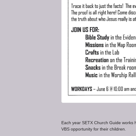
Each year SETX Church Guide works ha
VBS opportunity for their children.