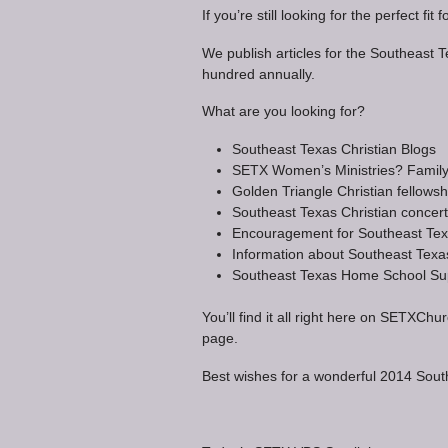
If you’re still looking for the perfect 
We publish articles for the Southeast 
hundred annually.
What are you looking for?
Southeast Texas Christian Blogs
SETX Women’s Ministries? Family m
Golden Triangle Christian fellowsh
Southeast Texas Christian concer
Encouragement for Southeast Texa
Information about Southeast Texa
Southeast Texas Home School Su
You’ll find it all right here on SET
page.
Best wishes for a wonderful 2014 Sou