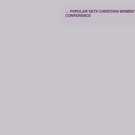
←
POPULAR SETX CHRISTIAN WOMEN’
CONFERENCE