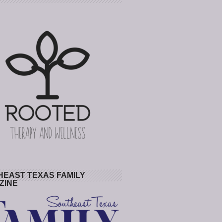
HEAST TEXAS FAMILY
ZINE