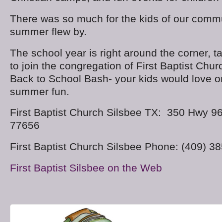
There was so much for the kids of our commu
summer flew by.
The school year is right around the corner, t
to join the congregation of First Baptist Chur
Back to School Bash- your kids would love on
summer fun.
First Baptist Church Silsbee TX: 350 Hwy 9
77656
First Baptist Church Silsbee Phone: (409) 3
First Baptist Silsbee on the Web