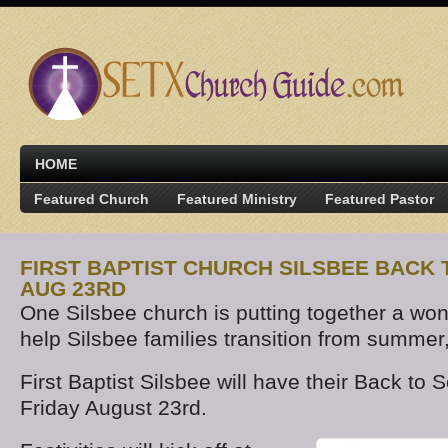
HOME
Featured Church
Featured Ministry
Featured Pastor
FIRST BAPTIST CHURCH SILSBEE BACK
AUG 23RD
One Silsbee church is putting together a won
help Silsbee families transition from summer
First Baptist Silsbee will have their Back to
Friday August 23rd.