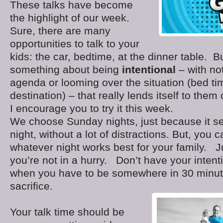
These talks have become
the highlight of our week.
Sure, there are many
opportunities to talk to your
kids: the car, bedtime, at the dinner table. Bu
something about being
intentional
– with no
agenda or looming over the situation (bed ti
destination) – that really lends itself to them
I encourage you to try it this week.
We choose Sunday nights, just because it s
night, without a lot of distractions. But, you
whatever night works best for your family. 
you’re not in a hurry. Don’t have your intenti
when you have to be somewhere in 30 minut
sacrifice.
Your talk time should be