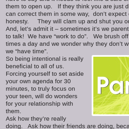
them to open up. If they think you are just d
can correct them in some way, don’t expect
honesty. They will clam up and shut you ou
And, let’s admit it – sometimes it’s we paren
to talk! We have “work to do”. We brush of
times a day and we wonder why they don’t wa
we “have time”.
So being intentional is really
beneficial to all of us.
Forcing yourself to set aside
your own agenda for 30
minutes, to truly focus on
your teen, will do wonders
for your relationship with
them.
Ask how they’re really
doing. Ask how their friends are doing, beca