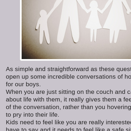
As simple and straightforward as these quest
open up some incredible conversations of ho
for our boys.
When you are just sitting on the couch and c
about life with them, it really gives them a fe
of the conversation, rather than you hovering
to pry into their life.
Kids need to feel like you are really interest
have to say and it needs to feel like a safe si