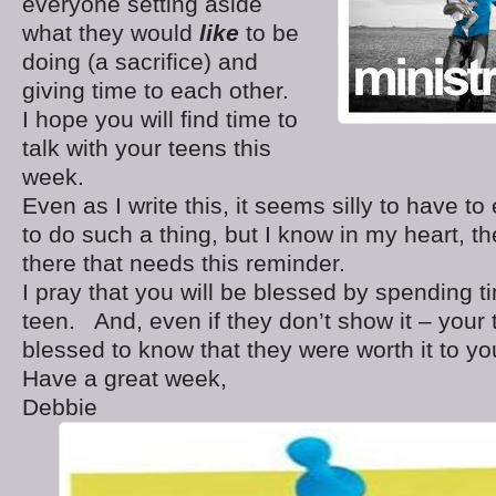
everyone setting aside
what they would
like
to be
doing (a sacrifice) and
giving time to each other.
I hope you will find time to
talk with your teens this
week.
Even as I write this, it seems silly to have t
to do such a thing, but I know in my heart, t
there that needs this reminder.
I pray that you will be blessed by spending t
teen. And, even if they don’t show it – your 
blessed to know that they were worth it to yo
Have a great week,
Debbie