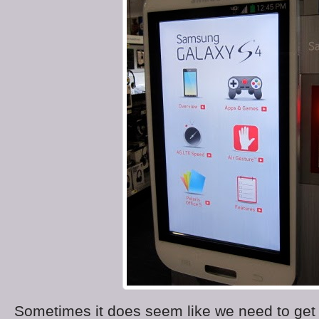
Sometimes it does seem like we need to get i