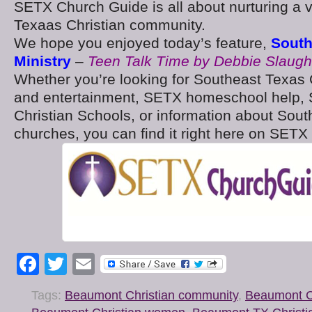
SETX Church Guide is all about nurturing a 
Texaas Christian community.
We hope you enjoyed today’s feature,
South
Ministry
–
Teen Talk Time by Debbie Slaught
Whether you’re looking for Southeast Texas 
and entertainment, SETX homeschool help, 
Christian Schools, or information about Sou
churches, you can find it right here on SET
Facebook
Twitter
Email
Tags:
Beaumont Christian community
,
Beaumont Ch