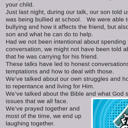
your child.
Just last night, during our talk, our son told 
was being bullied at school. We were able t
bullying and how it affects the friend, but als
son and what he can do to help.
Had we not been intentional about spending 
conversation, we might not have been told a
that he was carrying for his friend.
These talks have led to honest conversation
temptations and how to deal with those.
We’ve talked about our own struggles and h
to repentance and living for Him.
We’ve talked about the Bible and what God s
issues that we all face.
We’ve prayed together and
most of the time, we end up
laughing together.