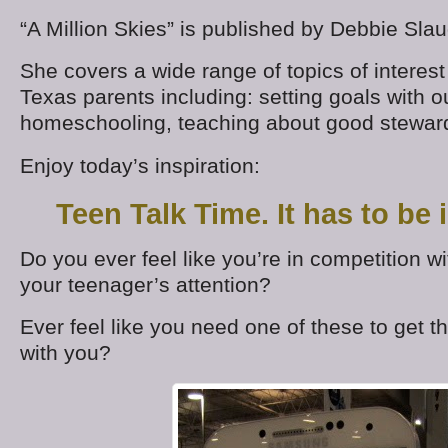
“A Million Skies” is published by Debbie Slau
She covers a wide range of topics of interes
Texas parents including: setting goals with ou
homeschooling, teaching about good stewar
Enjoy today’s inspiration:
Teen Talk Time. It has to be 
Do you ever feel like you’re in competition wi
your teenager’s attention?
Ever feel like you need one of these to get th
with you?