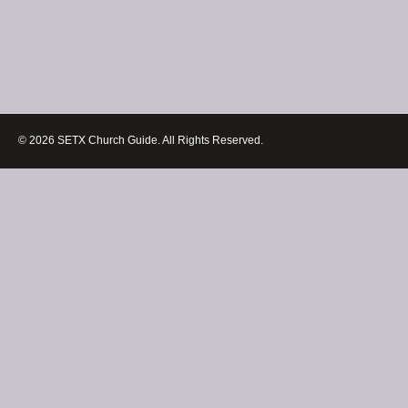
© 2026 SETX Church Guide. All Rights Reserved.