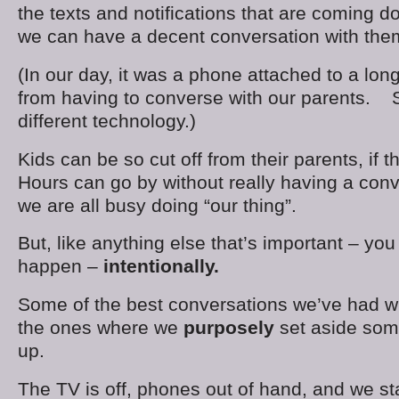
the texts and notifications that are coming d
we can have a decent conversation with the
(In our day, it was a phone attached to a long
from having to converse with our parents. 
different technology.)
Kids can be so cut off from their parents, if 
Hours can go by without really having a con
we are all busy doing “our thing”.
But, like anything else that’s important – yo
happen –
intentionally.
Some of the best conversations we’ve had wi
the ones where we
purposely
set aside some
up.
The TV is off, phones out of hand, and we st