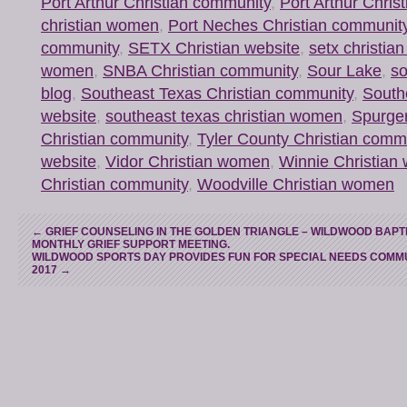
Port Arthur Christian community
,
Port Arthur Chris
christian women
,
Port Neches Christian communit
community
,
SETX Christian website
,
setx christi
women
,
SNBA Christian community
,
Sour Lake
,
so
blog
,
Southeast Texas Christian community
,
South
website
,
southeast texas christian women
,
Spurge
Christian community
,
Tyler County Christian comm
website
,
Vidor Christian women
,
Winnie Christia
Christian community
,
Woodville Christian women
←
GRIEF COUNSELING IN THE GOLDEN TRIANGLE – WILDWOOD BAPT
MONTHLY GRIEF SUPPORT MEETING.
WILDWOOD SPORTS DAY PROVIDES FUN FOR SPECIAL NEEDS COMMU
2017
→