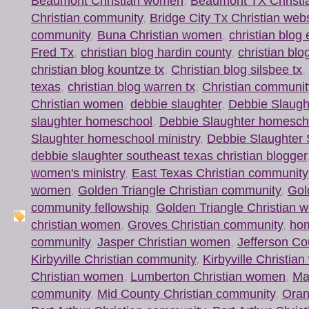
Beaumont Christian women
,
Beaumont TX Christi
Christian community
,
Bridge City Tx Christian web
community
,
Buna Christian women
,
christian blog 
Fred Tx
,
christian blog hardin county
,
christian blo
christian blog kountze tx
,
Christian blog silsbee tx
,
texas
,
christian blog warren tx
,
Christian communit
Christian women
,
debbie slaughter
,
Debbie Slaugh
slaughter homeschool
,
Debbie Slaughter homesch
Slaughter homeschool ministry
,
Debbie Slaughter 
debbie slaughter southeast texas christian blogger
women's ministry
,
East Texas Christian community
women
,
Golden Triangle Christian community
,
Gol
community fellowship
,
Golden Triangle Christian w
christian women
,
Groves Christian community
,
ho
community
,
Jasper Christian women
,
Jefferson Co
Kirbyville Christian community
,
Kirbyville Christi
Christian women
,
Lumberton Christian women
,
Mau
community
,
Mid County Christian community
,
Oran