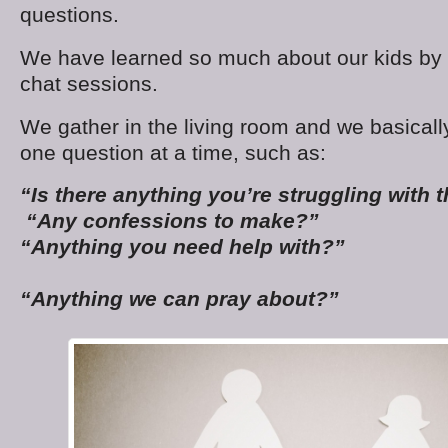
questions.
We have learned so much about our kids by h
chat sessions.
We gather in the living room and we basically
one question at a time, such as:
“Is there anything you’re struggling with 
“Any confessions to make?”
“Anything you need help with?”
“Anything we can pray about?”