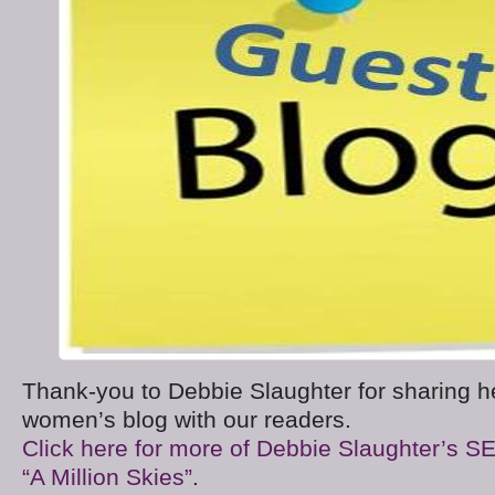
Thank-you to Debbie Slaughter for sharing h
women’s blog with our readers.
Click here for more of Debbie Slaughter’s S
“A Million Skies”
.