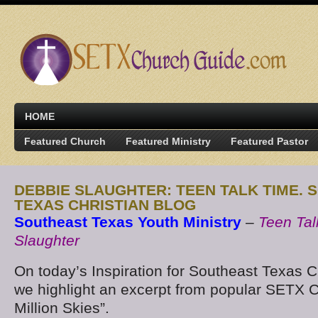
HOME
Featured Church
Featured Ministry
Featured Pastor
DEBBIE SLAUGHTER: TEEN TALK TIME.
TEXAS CHRISTIAN BLOG
Southeast Texas Youth Ministry
–
Teen Tal
Slaughter
On today’s Inspiration for Southeast Texas C
we highlight an excerpt from popular SETX C
Million Skies”.