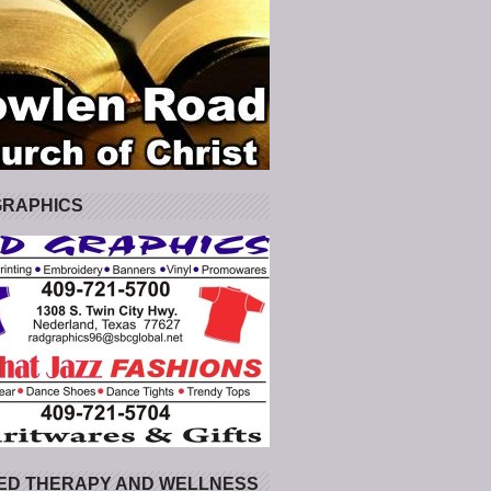
GRAPHICS
ED THERAPY AND WELLNESS