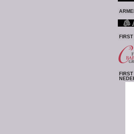
ARMED
FIRST
FIRST
NEDE