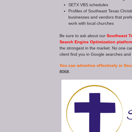
SETX VBS schedules
Profiles of Southeast Texas Christ
businesses and vendors that prefe
work with local churches
Be sure to ask about our
Southeast T
Search Engine Optimization platfor
the strongest in the market. No one can
client find you in Google searches and 
You can advertise effectively in Sou
8068.