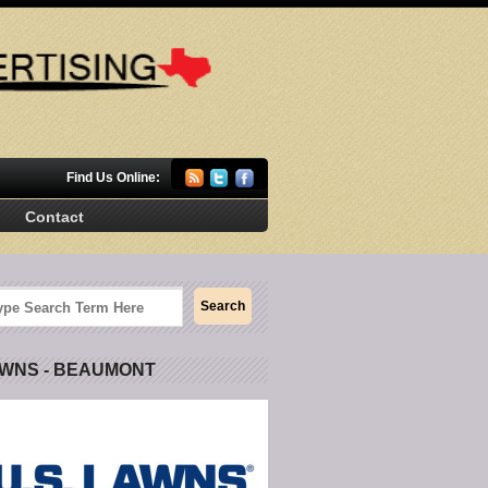
Find Us Online:
Contact
AWNS - BEAUMONT