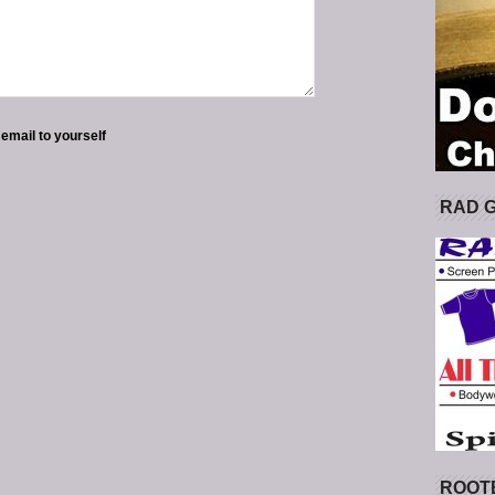
 email to yourself
RAD 
ROOT