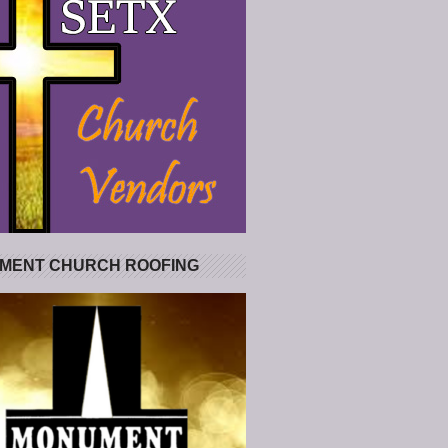
MENT CHURCH ROOFING