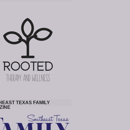
HEAST TEXAS FAMILY
ZINE