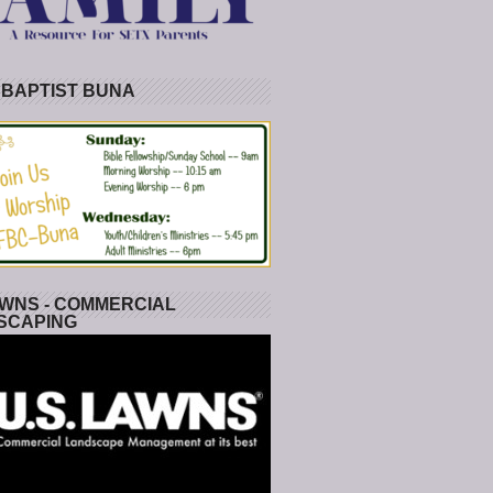
 BAPTIST BUNA
WNS - COMMERCIAL
SCAPING