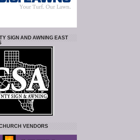
Y SIGN AND AWNING EAST
S
 CHURCH VENDORS