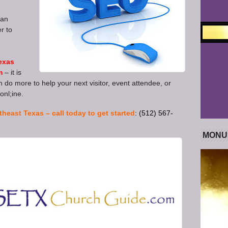
ian
r to
exas
m
– it is
 do more to help your next visitor, event attendee, or
onl;ine.
theast Texas – call today to get started
: (512) 567-
MONU