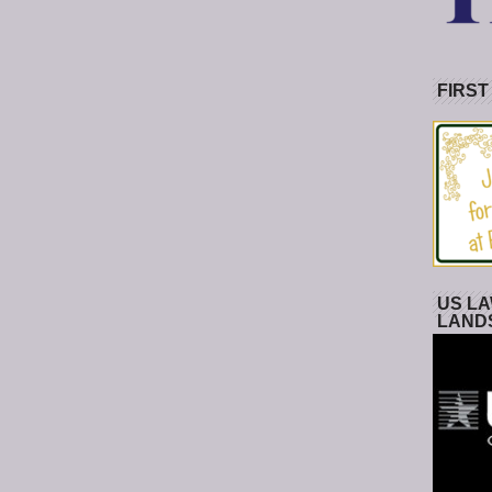
FIRST
US LA
LAND