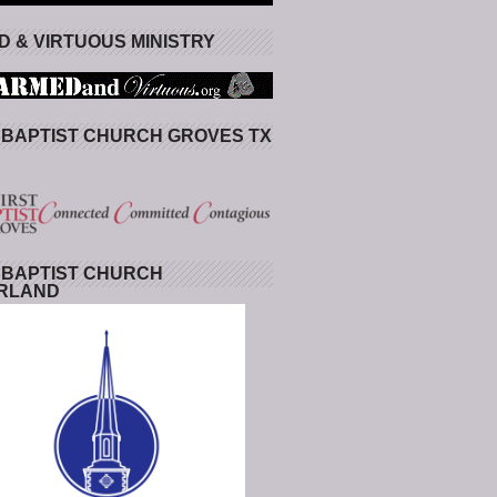
 & VIRTUOUS MINISTRY
 BAPTIST CHURCH GROVES TX
 BAPTIST CHURCH
RLAND