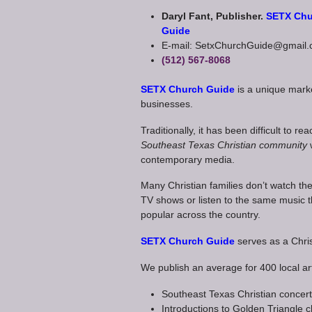
Daryl Fant, Publisher.
SETX Chu
Guide
E-mail: SetxChurchGuide@gmail
(512) 567-8068
SETX Church Guide
is a unique mark
businesses.
Traditionally, it has been difficult to re
Southeast Texas Christian community
contemporary media.
Many Christian families don’t watch t
TV shows or listen to the same music t
popular across the country.
SETX Church Guide
serves as a Chris
We publish an average for 400 local art
Southeast Texas Christian concer
Introductions to Golden Triangle 