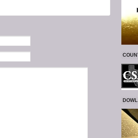
COUNT
DOWL