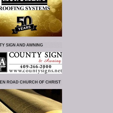
Y SIGN AND AWNING
EN ROAD CHURCH OF CHRIST