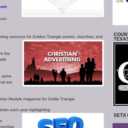
rch
.com
COUNT
eting resource for Golden Triangle events, churches, and
TEXA
ach the
with
he same
hat are
tian lifestyle magazine for Golde Triangle.
icles each year highlighting:
SETX
ts
churches