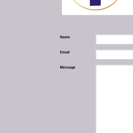
Name
Email
Message