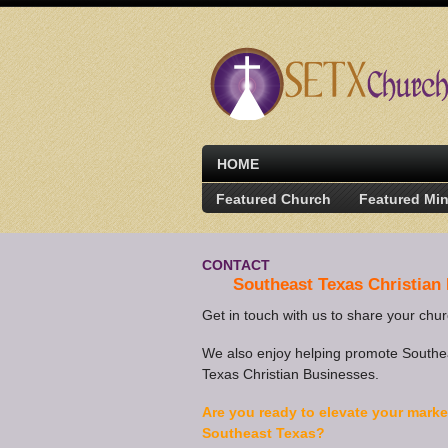
HOME
Featured Church
Featured Min
CONTACT
Southeast Texas Christian
Get in touch with us to share your chu
We also enjoy helping promote Southe
Texas Christian Businesses.
Are you ready to elevate your marke
Southeast Texas?