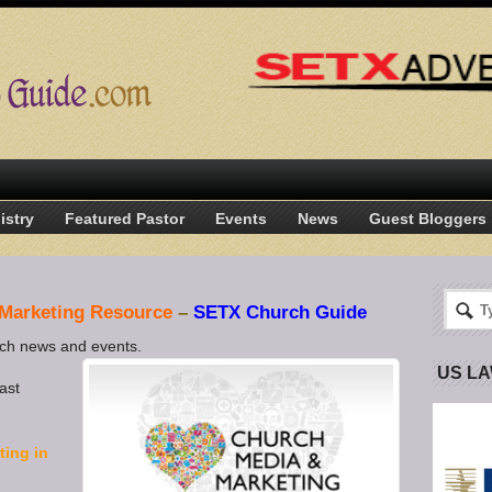
istry
Featured Pastor
Events
News
Guest Bloggers
 Marketing Resource
–
SETX Church Guide
rch news and events.
US L
ast
ting in