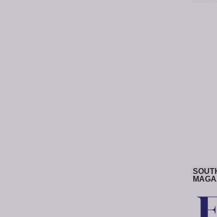
SOUT
MAGA