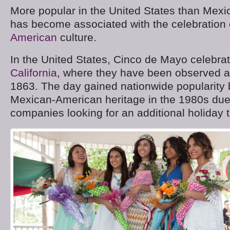
More popular in the United States than Mexi
has become associated with the celebration
American
culture.
In the United States, Cinco de Mayo celebra
California
, where they have been observed a
1863. The day gained nationwide popularity
Mexican-American heritage in the 1980s due 
companies looking for an additional holiday t