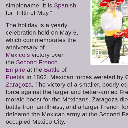
simplename. It is
Spanish
for “Fifth of May.”
The holiday is a yearly
celebration held on May 5,
which commemorates the
anniversary of
Mexico’s
victory over
the
Second French
Empire
at the
Battle of
Puebla
in 1862. Mexican forces wereled by 
Zaragoza
. The victory of a smaller, poorly 
force against the larger and better-armed F
morale boost for the Mexicans. Zaragoza die
battle from an illness, and a larger French fo
defeated the Mexican army at the Second Ba
occupied Mexico City.