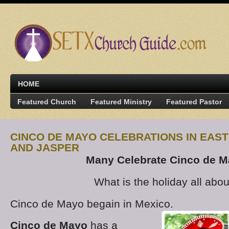
HOME
Featured Church
Featured Ministry
Featured Pastor
CINCO DE MAYO CELEBRATIONS IN EAST
AND JASPER
Many Celebrate Cinco de 
What is the holiday all abou
Cinco de Mayo begain in Mexico.
Cinco de Mayo
has a