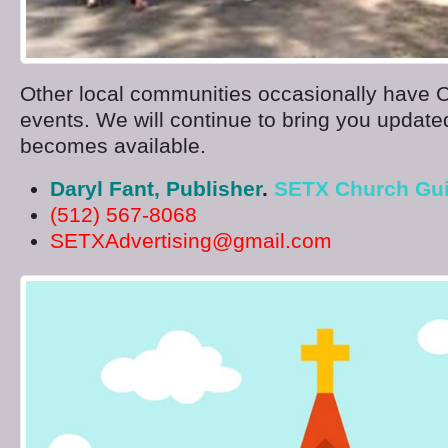
Other local communities occasionally have 
events. We will continue to bring you updated
becomes available.
Daryl Fant, Publisher
.
SETX Church Gu
(512) 567-8068
SETXAdvertising@gmail.com