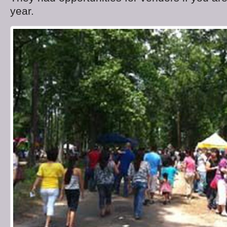
year.