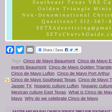
Facebook
Twitter
Email
Tags:
Cinco de Mayo Beaumont
,
Cinco de Mayo E
events Beaumont
,
Cinco de Mayo Golden Triangle
Cinco de Mayo Lufkin
,
Cinco de Mayo Port Arthur
,
Cinco de Mayo Southeast Texas
,
Cinco de Mayo 
Jasper TX
,
hispanic culture Lufkin
,
hispanic cultur
Mexican culture East Texas
,
What is Cinco de Ma
Mayo
,
Why do we celebrate Cinco de Mayo
←
EASTER AND HOLIDAY CHURCH SERVICE TIMES FOR SOUTHEAST 