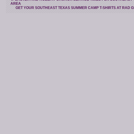
AREA
GET YOUR SOUTHEAST TEXAS SUMMER CAMP T-SHIRTS AT RAD 