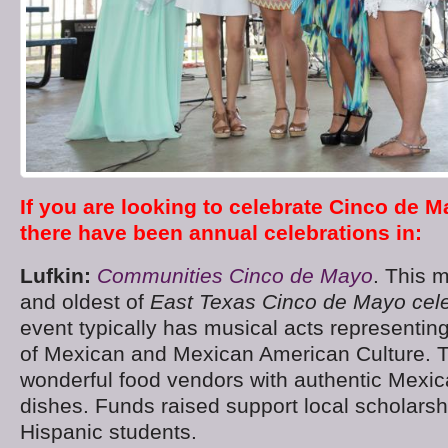
If you are looking to celebrate Cinco de M
there have been annual celebrations in:
Lufkin:
Communities Cinco de Mayo
. This 
and oldest of
East Texas Cinco de Mayo cele
event typically has musical acts representing
of Mexican and Mexican American Culture. 
wonderful food vendors with authentic Mexi
dishes. Funds raised support local scholarshi
Hispanic students.