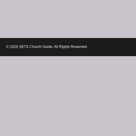
© 2026 SETX Church Guide. All Rights Reserved.