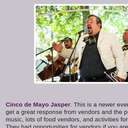
Cinco de Mayo Jasper
. This is a newer ev
get a great response from vendors and the p
music, lots of food vendors, and activities for
They had opportunities for vendors if you are 