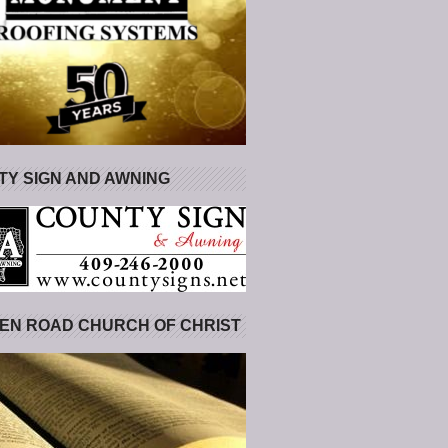
Y SIGN AND AWNING
EN ROAD CHURCH OF CHRIST