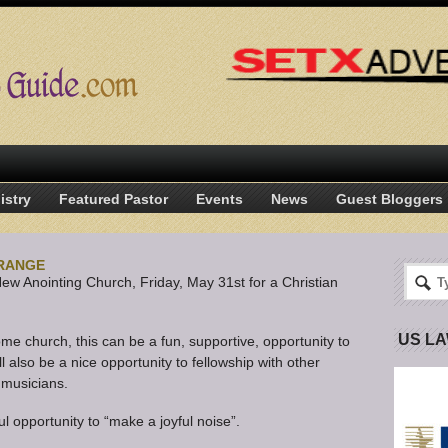
istry
Featured Pastor
Events
News
Guest Bloggers
ORANGE
New Anointing Church, Friday, May 31st for a Christian
US L
me church, this can be a fun, supportive, opportunity to
ll also be a nice opportunity to fellowship with other
 musicians.
ul opportunity to “make a joyful noise”.