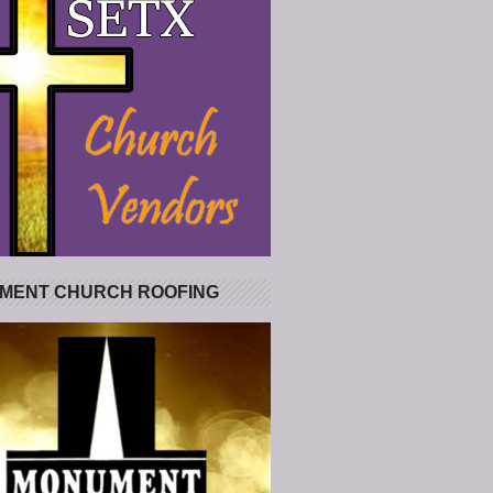
MENT CHURCH ROOFING