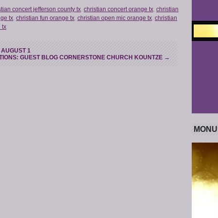
stian concert jefferson county tx
,
christian concert orange tx
,
christian
nge tx
,
christian fun orange tx
,
christian open mic orange tx
,
christian
 tx
- AUGUST 1
TIONS: GUEST BLOG CORNERSTONE CHURCH KOUNTZE
→
MONU