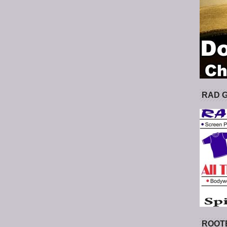
RAD 
ROOT