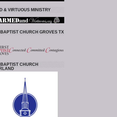
 & VIRTUOUS MINISTRY
 BAPTIST CHURCH GROVES TX
 BAPTIST CHURCH
RLAND