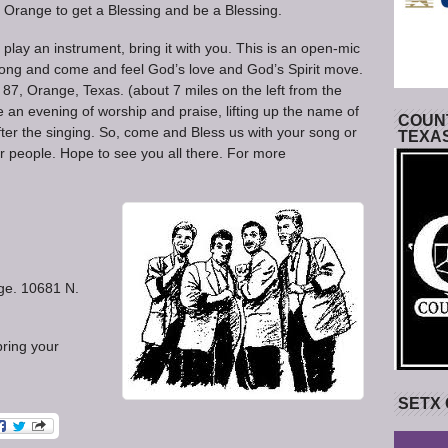
Orange to get a Blessing and be a Blessing.
r play an instrument, bring it with you. This is an open-mic
 song and come and feel God’s love and God’s Spirit move.
87, Orange, Texas. (about 7 miles on the left from the
 an evening of worship and praise, lifting up the name of
COUNT
ter the singing. So, come and Bless us with your song or
TEXA
r people. Hope to see you all there. For more
ge. 10681 N.
 bring your
SETX