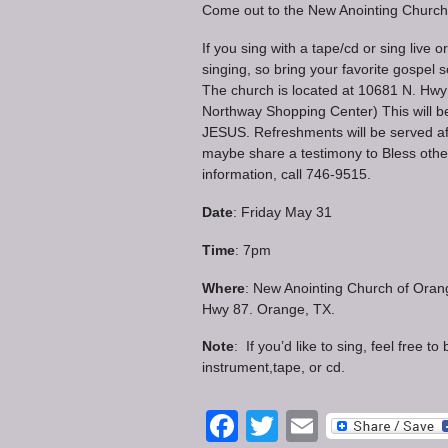
Come out to the New Anointing Church 
If you sing with a tape/cd or sing live o
singing, so bring your favorite gospel
The church is located at 10681 N. Hwy 
Northway Shopping Center) This will be
JESUS. Refreshments will be served af
maybe share a testimony to Bless othe
information, call 746-9515.
Date
: Friday May 31
Time
: 7pm
Where
: New Anointing Church of Oran
Hwy 87. Orange, TX.
Note
: If you’d like to sing, feel free to
instrument,tape, or cd.
Facebook
Twitter
Email