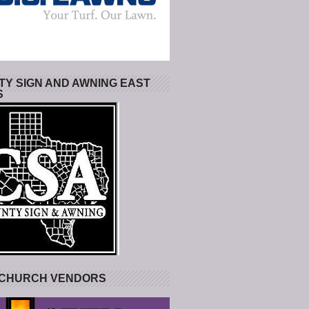
Y SIGN AND AWNING EAST
S
 CHURCH VENDORS