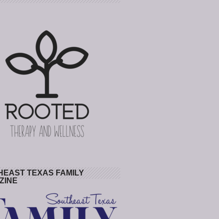
HEAST TEXAS FAMILY
ZINE