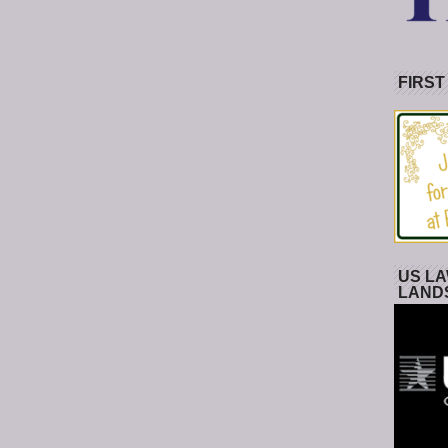
FIRST
US LA
LAND