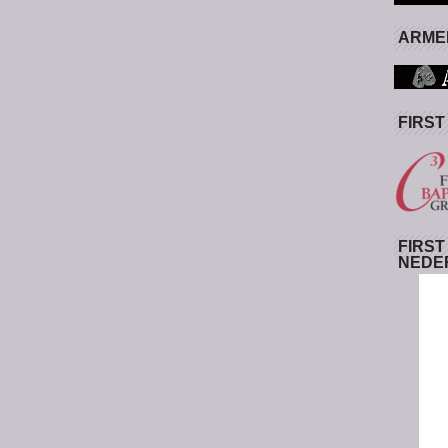
ARMED
FIRST
FIRST
NEDE