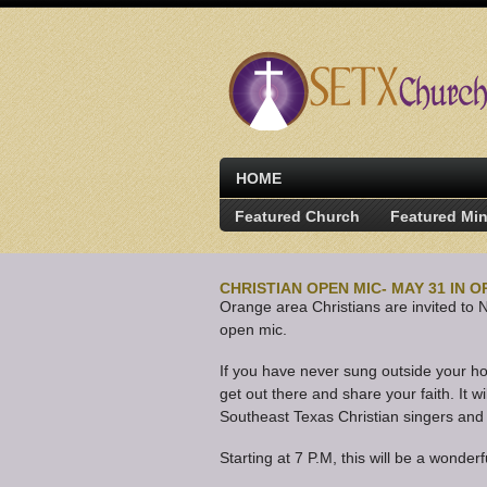
HOME
Featured Church
Featured Min
CHRISTIAN OPEN MIC- MAY 31 IN 
Orange area Christians are invited to 
open mic.
If you have never sung outside your ho
get out there and share your faith. It wi
Southeast Texas Christian singers and
Starting at 7 P.M, this will be a wonderf