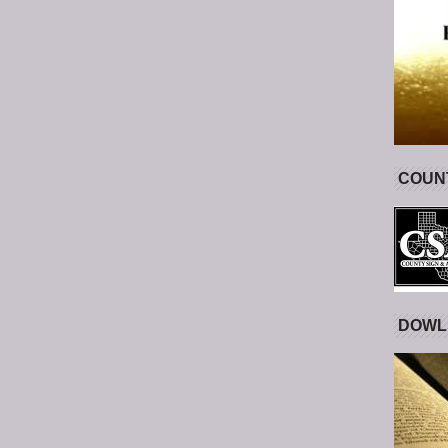
COUNT
DOWL