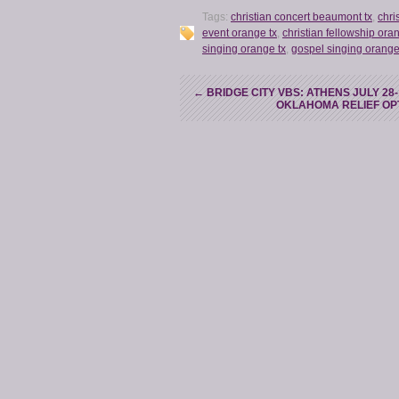
Tags:
christian concert beaumont tx
,
chri
event orange tx
,
christian fellowship ora
singing orange tx
,
gospel singing orange
←
BRIDGE CITY VBS: ATHENS JULY 28
OKLAHOMA RELIEF OP