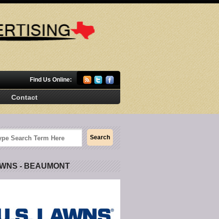
Find Us Online:
Contact
AWNS - BEAUMONT