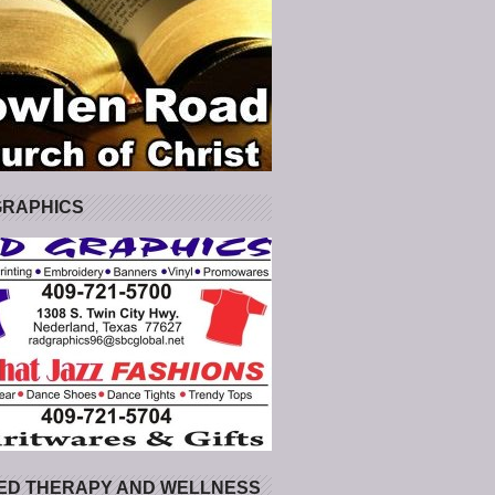
GRAPHICS
ED THERAPY AND WELLNESS