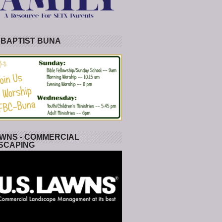
 BAPTIST BUNA
WNS - COMMERCIAL
SCAPING