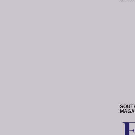
SOUT
MAGA