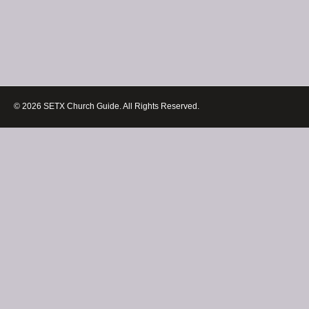
© 2026 SETX Church Guide. All Rights Reserved.