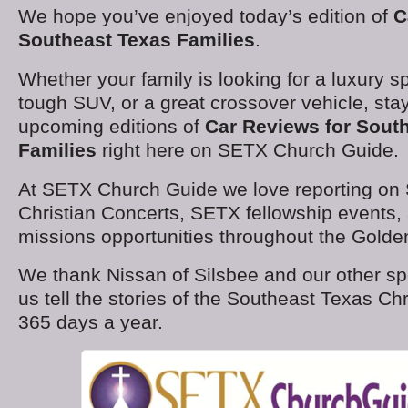
We hope you’ve enjoyed today’s edition of
C
Southeast Texas Families
.
Whether your family is looking for a luxury s
tough SUV, or a great crossover vehicle, stay
upcoming editions of
Car Reviews for Sout
Families
right here on SETX Church Guide.
At SETX Church Guide we love reporting on
Christian Concerts, SETX fellowship events,
missions opportunities throughout the Golden
We thank Nissan of Silsbee and our other sp
us tell the stories of the Southeast Texas C
365 days a year.