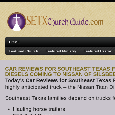
HOME
Featured Church
Featured Ministry
Featured Pastor
CAR REVIEWS FOR SOUTHEAST TEXAS FA
DIESELS COMING TO NISSAN OF SILSBE
Today’s
Car Reviews for Southeast Texas 
highly anticipated truck – the Nissan Titan Di
Southeast Texas families depend on trucks f
Hauling horse trailers