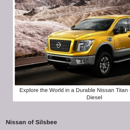
Explore the World in a Durable Nissan Tita
Diesel
Nissan of Silsbee