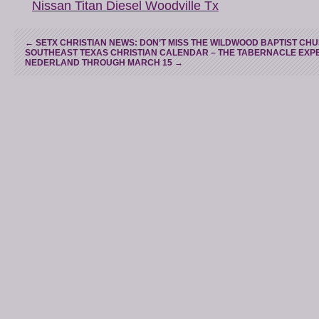
Nissan Titan Diesel Woodville Tx
←
SETX CHRISTIAN NEWS: DON’T MISS THE WILDWOOD BAPTIST CHU
SOUTHEAST TEXAS CHRISTIAN CALENDAR – THE TABERNACLE EXPER
NEDERLAND THROUGH MARCH 15
→