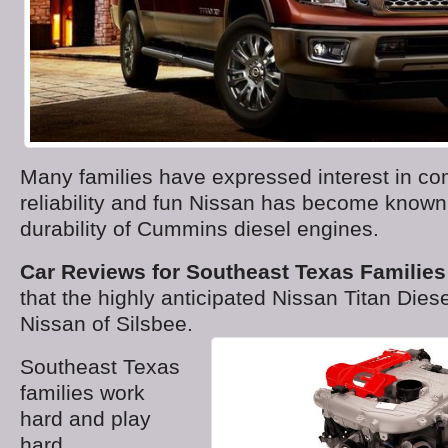
Many families have expressed interest in co
reliability and fun Nissan has become known 
durability of Cummins diesel engines.
Car Reviews for Southeast Texas Families
that the highly anticipated Nissan Titan Dies
Nissan of Silsbee.
Southeast Texas
families work
hard and play
hard.