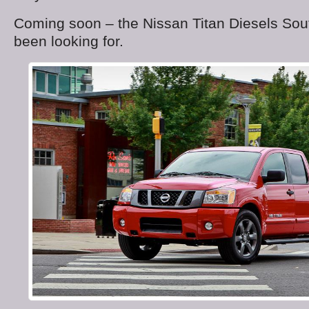
Coming soon – the Nissan Titan Diesels Sou
been looking for.