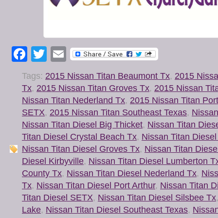
Facebook
Twitter
Email
Tags:
2015 Nissan Titan Beaumont Tx
,
2015 Nissa
Tx
,
2015 Nissan Titan Groves Tx
,
2015 Nissan Tit
Nissan Titan Nederland Tx
,
2015 Nissan Titan Port
SETX
,
2015 Nissan Titan Southeast Texas
,
Nissan
Nissan Titan Diesel Big Thicket
,
Nissan Titan Diese
Titan Diesel Crystal Beach Tx
,
Nissan Titan Diesel
Nissan Titan Diesel Groves Tx
,
Nissan Titan Diese
Diesel Kirbyville
,
Nissan Titan Diesel Lumberton T
County Tx
,
Nissan Titan Diesel Nederland Tx
,
Niss
Tx
,
Nissan Titan Diesel Port Arthur
,
Nissan Titan D
Titan Diesel SETX
,
Nissan Titan Diesel Silsbee Tx
Lake
,
Nissan Titan Diesel Southeast Texas
,
Nissan