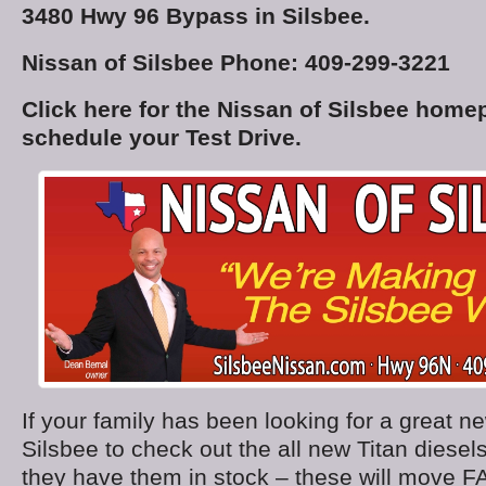
3480 Hwy 96 Bypass in Silsbee.
Nissan of Silsbee Phone: 409-299-3221
Click here for the Nissan of Silsbee home
schedule your Test Drive.
If your family has been looking for a great n
Silsbee to check out the all new Titan diesel
they have them in stock – these will move F