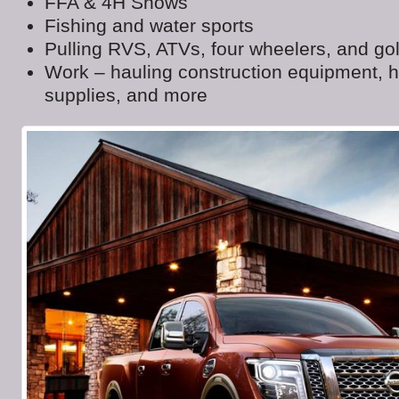
FFA & 4H Shows
Fishing and water sports
Pulling RVS, ATVs, four wheelers, and gol
Work – hauling construction equipment, 
supplies, and more