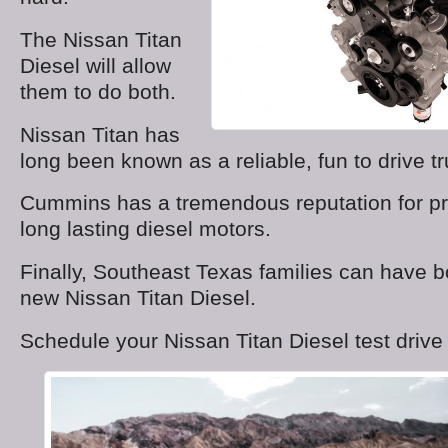
The Nissan Titan
Diesel will allow
them to do both.
Nissan Titan has
long been known as a reliable, fun to drive tr
Cummins has a tremendous reputation for pr
long lasting diesel motors.
Finally, Southeast Texas families can have bo
new Nissan Titan Diesel.
Schedule your Nissan Titan Diesel test drive