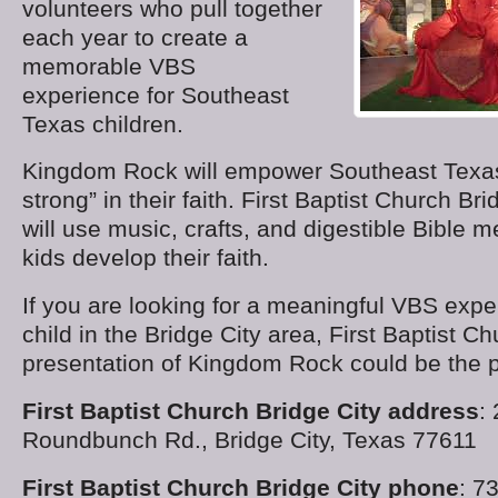
volunteers who pull together
each year to create a
memorable VBS
experience for Southeast
Texas children.
Kingdom Rock will empower Southeast Texas
strong” in their faith. First Baptist Church Br
will use music, crafts, and digestible Bible 
kids develop their faith.
If you are looking for a meaningful VBS expe
child in the Bridge City area, First Baptist C
presentation of Kingdom Rock could be the pe
First Baptist Church Bridge City address
:
Roundbunch Rd., Bridge City, Texas 77611
First Baptist Church Bridge City phone
: 7