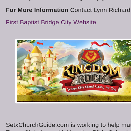
For More Information
Contact Lynn Richard
First Baptist Bridge City Website
SetxChurchGuide.com is working to help ma