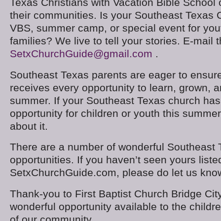
Texas Christians with Vacation Bible School o
their communities. Is your Southeast Texas 
VBS, summer camp, or special event for youth
families? We live to tell your stories. E-mail 
SetxChurchGuide@gmail.com
.
Southeast Texas parents are eager to ensure 
receives every opportunity to learn, grown, a
summer. If your Southeast Texas church has 
opportunity for children or youth this summer
about it.
There are a number of wonderful Southeast
opportunities. If you haven’t seen yours liste
SetxChurchGuide.com, please do let us kno
Thank-you to First Baptist Church Bridge City
wonderful opportunity available to the childr
of our community.