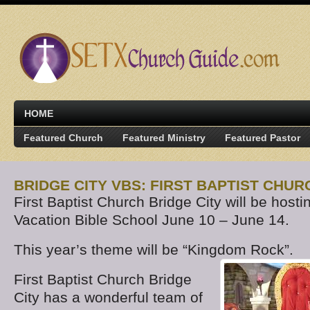
HOME
Featured Church
Featured Ministry
Featured Pastor
BRIDGE CITY VBS: FIRST BAPTIST CHUR
First Baptist Church Bridge City will be hosti
Vacation Bible School June 10 – June 14.
This year’s theme will be “Kingdom Rock”.
First Baptist Church Bridge
City has a wonderful team of