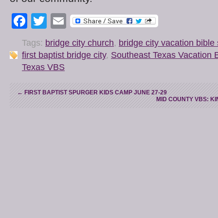
Facebook
Twitter
Email
Tags:
bridge city church
,
bridge city vacation bible
first baptist bridge city
,
Southeast Texas Vacation B
Texas VBS
←
FIRST BAPTIST SPURGER KIDS CAMP JUNE 27-29
MID COUNTY VBS: K