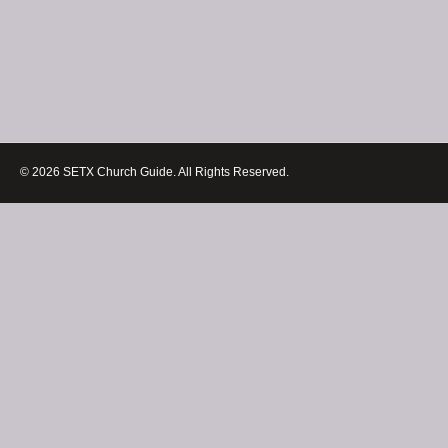
© 2026 SETX Church Guide. All Rights Reserved.