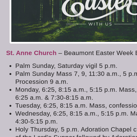
St. Anne Church
– Beaumont Easter Week 
Palm Sunday, Saturday vigil 5 p.m.
Palm Sunday Mass 7, 9, 11:30 a.m., 5 p.
Procession 9 a.m.
Monday, 6:25, 8:15 a.m., 5:15 p.m. Mass,
6:25 a.m. & 7:30-8:15 a.m.
Tuesday, 6:25, 8:15 a.m. Mass, confessi
Wednesday, 6:25, 8:15 a.m., 5:15 p.m. M
4:30-5:15 p.m.
Holy Thursday, 5 p.m. Adoration Chapel 