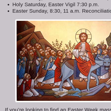
Holy Saturday, Easter Vigil 7:30 p.m.
Easter Sunday, 8:30, 11 a.m. Reconciliat
If you’re looking to find an Easter Week mass