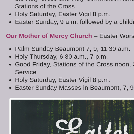
Stations of the Cross
Holy Saturday, Easter Vigil 8 p.m.
Easter Sunday, 9 a.m. followed by a child
Our Mother of Mercy Church
– Easter Wor
Palm Sunday Beaumont 7, 9, 11:30 a.m.
Holy Thursday, 6:30 a.m., 7 p.m.
Good Friday, Stations of the Cross noon,
Service
Holy Saturday, Easter Vigil 8 p.m.
Easter Sunday Masses in Beaumont, 7, 9,