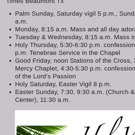
Times Beaumont Tx
Palm Sunday, Saturday vigil 5 p.m., Sunda
a.m.
Monday, 8:15 a.m. Mass and all day adora
Tuesday & Wednesday, 8:15 a.m. Mass in
Holy Thursday, 5:30-6:30 p.m. confession
p.m. Tenebrae Service in the Chapel
Good Friday, noon Stations of the Cross, 
Mercy Chaplet, 4:30-5:30 p.m. confession
of the Lord’s Passion
Holy Saturday, Easter Vigil 8 p.m.
Easter Sunday, 7:30, 9:30 a.m. (Church &
Center), 11:30 a.m.