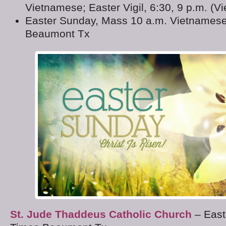
Vietnamese; Easter Vigil, 6:30, 9 p.m. (V
Easter Sunday, Mass 10 a.m. Vietnamese
Beaumont Tx
St. Jude Thaddeus Catholic Church
– East