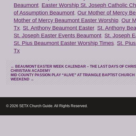
Beaumont
,
Easter Worship St. Joseph Catholic 
of Assumption Beaumont
,
Our Mother of Mercy B
Mother of Mercy Beaumont Easter Worship
,
Our M
Tx
,
St. Anthony Beaumont Easter
,
St. Anthony Be
St. Joseph Easter Events Beaumont
,
St. Joseph 
St. Pius Beaumont Easter Worship Times
,
St. Piu
Tx
←
BEAUMONT EASTER WEEK CALENDAR – THE LAST DAYS OF CHRIS
CHRISTIAN ACADEMY
MID COUNTY PASSION PLAY “ALIVE” AT TRIANGLE BAPTIST CHURCH
WEEKEND
→
© 2026 SETX Church Guide. All Rights Reserved.