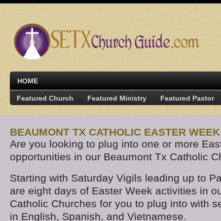
HOME
Featured Church
Featured Ministry
Featured Pastor
BEAUMONT TX CATHOLIC EASTER WEEK 
Are you looking to plug into one or more Ea
opportunities in our Beaumont Tx Catholic 
Starting with Saturday Vigils leading up to 
are eight days of Easter Week activities in 
Catholic Churches for you to plug into with 
in English, Spanish, and Vietnamese.