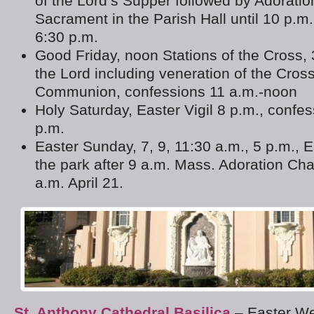
of the Lord’s Supper followed by Adoratio
Sacrament in the Parish Hall until 10 p.m
6:30 p.m.
Good Friday, noon Stations of the Cross, 
the Lord including veneration of the Cros
Communion, confessions 11 a.m.-noon
Holy Saturday, Easter Vigil 8 p.m., confe
p.m.
Easter Sunday, 7, 9, 11:30 a.m., 5 p.m., 
the park after 9 a.m. Mass. Adoration Ch
a.m. April 21.
St. Anthony Cathedral Basilica
– Easter We