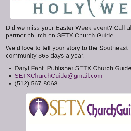
Did we miss your Easter Week event? Call 
partner church on SETX Church Guide.
We’d love to tell your story to the Southeast
community 365 days a year.
Daryl Fant. Publisher SETX Church Guid
SETXChurchGuide@gmail.com
(512) 567-8068