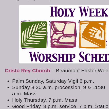
Cristo Rey Church
– Beaumont Easter Week
Palm Sunday, Saturday Vigil 6 p.m.
Sunday 8:30 a.m. procession, 9 & 11:30
a.m. Mass
Holy Thursday, 7 p.m. Mass
Good Friday, 3 p.m. service, 7 p.m. Stati