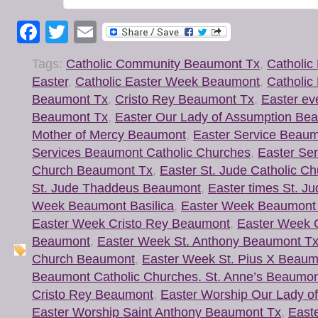
Facebook
Twitter
Email
Tags:
Catholic Community Beaumont Tx
,
Catholic
Easter
,
Catholic Easter Week Beaumont
,
Catholic
Beaumont Tx
,
Cristo Rey Beaumont Tx
,
Easter ev
Beaumont Tx
,
Easter Our Lady of Assumption Be
Mother of Mercy Beaumont
,
Easter Service Beaum
Services Beaumont Catholic Churches
,
Easter Ser
Church Beaumont Tx
,
Easter St. Jude Catholic C
St. Jude Thaddeus Beaumont
,
Easter times St. J
Week Beaumont Basilica
,
Easter Week Beaumont 
Easter Week Cristo Rey Beaumont
,
Easter Week 
Beaumont
,
Easter Week St. Anthony Beaumont T
Church Beaumont
,
Easter Week St. Pius X Beaum
Beaumont Catholic Churches. St. Anne’s Beaumon
Cristo Rey Beaumont
,
Easter Worship Our Lady o
Easter Worship Saint Anthony Beaumont Tx
,
Easte