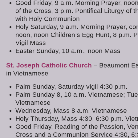
Good Friday, 9 a.m. Morning Prayer, noo
of the Cross, 3 p.m. Pontifical Liturgy of 
with Holy Communion
Holy Saturday, 9 a.m. Morning Prayer, co
noon, noon Children’s Egg Hunt, 8 p.m. Po
Vigil Mass
Easter Sunday, 10 a.m., noon Mass
St. Joseph Catholic Church
– Beaumont Eas
in Vietnamese
Palm Sunday, Saturday vigil 4:30 p.m.
Palm Sunday 8, 10 a.m. Vietnamese; Tue
Vietnamese
Wednesday, Mass 8 a.m. Vietnamese
Holy Thursday, Mass 4:30, 6:30 p.m. Vi
Good Friday, Reading of the Passion, Ven
Cross and a Communion Service 4:30, 6: