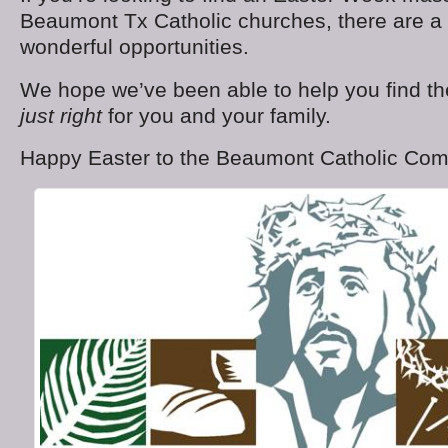
Beaumont Tx Catholic churches, there are a
wonderful opportunities.
We hope we’ve been able to help you find th
just right
for you and your family.
Happy Easter to the Beaumont Catholic Com