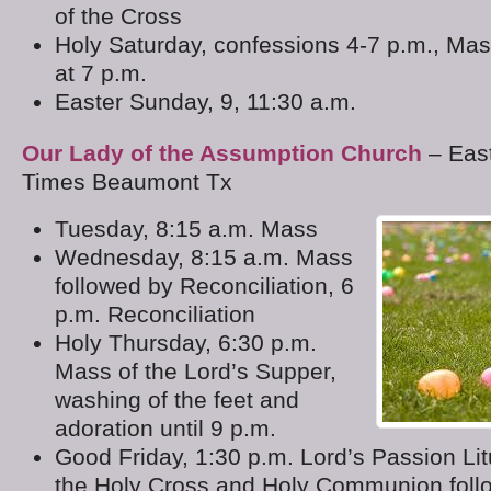
of the Cross
Holy Saturday, confessions 4-7 p.m., Ma
at 7 p.m.
Easter Sunday, 9, 11:30 a.m.
Our Lady of the Assumption Church
– Eas
Times Beaumont Tx
Tuesday, 8:15 a.m. Mass
Wednesday, 8:15 a.m. Mass
followed by Reconciliation, 6
p.m. Reconciliation
Holy Thursday, 6:30 p.m.
Mass of the Lord’s Supper,
washing of the feet and
adoration until 9 p.m.
Good Friday, 1:30 p.m. Lord’s Passion Lit
the Holy Cross and Holy Communion foll