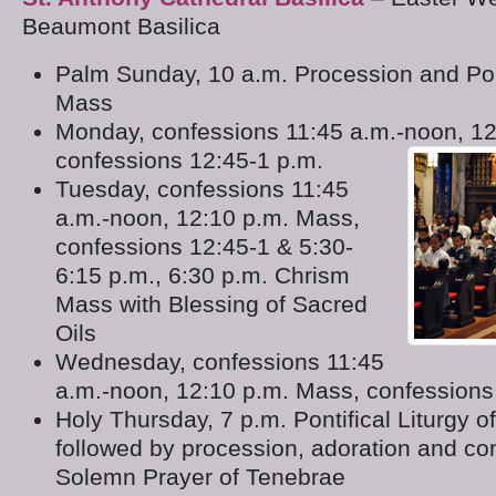
Beaumont Basilica
Palm Sunday, 10 a.m. Procession and Pon
Mass
Monday, confessions 11:45 a.m.-noon, 1
confessions 12:45-1 p.m.
Tuesday, confessions 11:45
a.m.-noon, 12:10 p.m. Mass,
confessions 12:45-1 & 5:30-
6:15 p.m., 6:30 p.m. Chrism
Mass with Blessing of Sacred
Oils
Wednesday, confessions 11:45
a.m.-noon, 12:10 p.m. Mass, confessions
Holy Thursday, 7 p.m. Pontifical Liturgy o
followed by procession, adoration and co
Solemn Prayer of Tenebrae