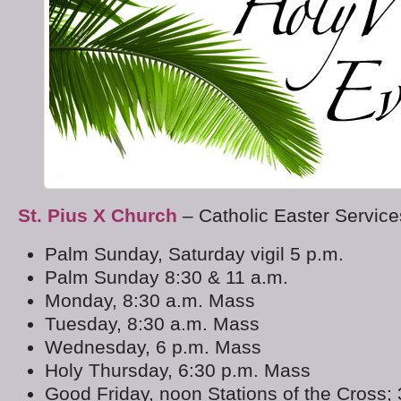
St. Pius X Church
– Catholic Easter Servic
Palm Sunday, Saturday vigil 5 p.m.
Palm Sunday 8:30 & 11 a.m.
Monday, 8:30 a.m. Mass
Tuesday, 8:30 a.m. Mass
Wednesday, 6 p.m. Mass
Holy Thursday, 6:30 p.m. Mass
Good Friday, noon Stations of the Cross; 