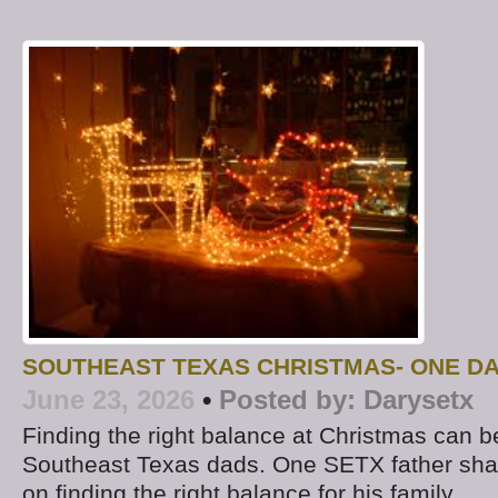
SOUTHEAST TEXAS CHRISTMAS- ONE D
June 23, 2026
•
Posted by:
Darysetx
Finding the right balance at Christmas can b
Southeast Texas dads. One SETX father sha
on finding the right balance for his family.