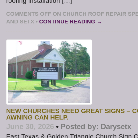
roofing installation […]
COMMENTS OFF
ON CHURCH ROOF REPAIR SPE
AND SETX
•
CONTINUE READING →
NEW CHURCHES NEED GREAT SIGNS – C
AWNING CAN HELP.
June 30, 2026
•
Posted by:
Darysetx
East Texas & Golden Triangle Church Sign