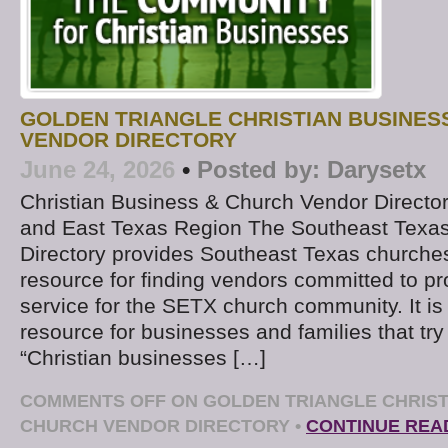
GOLDEN TRIANGLE CHRISTIAN BUSINES
VENDOR DIRECTORY
June 24, 2026
•
Posted by:
Darysetx
Christian Business & Church Vendor Directo
and East Texas Region The Southeast Texa
Directory provides Southeast Texas churches
resource for finding vendors committed to pr
service for the SETX church community. It is 
resource for businesses and families that try
“Christian businesses […]
COMMENTS OFF
ON GOLDEN TRIANGLE CHRIST
CHURCH VENDOR DIRECTORY
•
CONTINUE REA