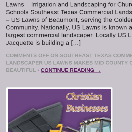
Lawns – Irrigation and Landscaping for Chur
Schools Southeast Texas Commercial Land
– US Lawns of Beaumont, serving the Golde
Community. Nationally, US Lawns is known a
largest commercial landscaper. Locally US
Jacquette is building a […]
COMMENTS OFF
ON SOUTHEAST TEXAS COMM
LANDSCAPER US LAWNS MAKES MID COUNTY
BEAUTIFUL
•
CONTINUE READING →