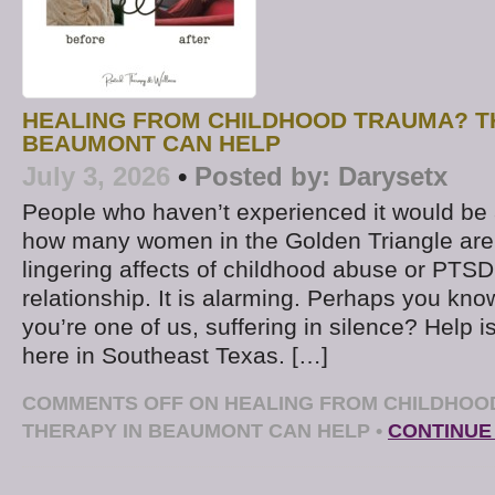
HEALING FROM CHILDHOOD TRAUMA? T
BEAUMONT CAN HELP
July 3, 2026
•
Posted by:
Darysetx
People who haven’t experienced it would be
how many women in the Golden Triangle are 
lingering affects of childhood abuse or PTS
relationship. It is alarming. Perhaps you k
you’re one of us, suffering in silence? Help is
here in Southeast Texas. […]
COMMENTS OFF
ON HEALING FROM CHILDHOO
THERAPY IN BEAUMONT CAN HELP
•
CONTINUE