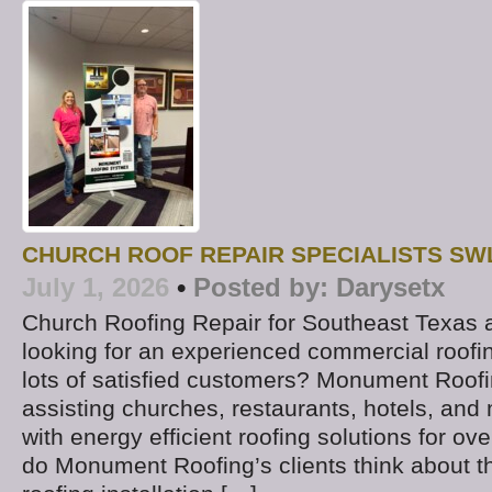
CHURCH ROOF REPAIR SPECIALISTS SW
July 1, 2026
•
Posted by:
Darysetx
Church Roofing Repair for Southeast Texas
looking for an experienced commercial roofin
lots of satisfied customers? Monument Roof
assisting churches, restaurants, hotels, and m
with energy efficient roofing solutions for ov
do Monument Roofing’s clients think about the