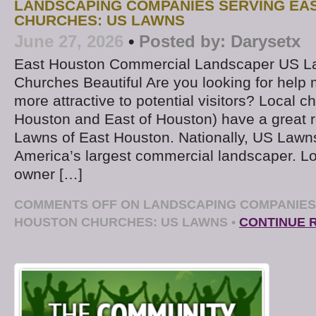
LANDSCAPING COMPANIES SERVING EA
CHURCHES: US LAWNS
June 27, 2026
•
Posted by:
Darysetx
East Houston Commercial Landscaper US L
Churches Beautiful Are you looking for help
more attractive to potential visitors? Local 
Houston and East of Houston) have a great 
Lawns of East Houston. Nationally, US Lawn
America’s largest commercial landscaper. L
owner […]
COMMENTS OFF
ON LANDSCAPING COMPANIES
HOUSTON CHURCHES: US LAWNS
•
CONTINUE 