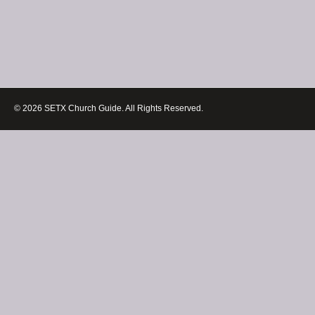
© 2026 SETX Church Guide. All Rights Reserved.