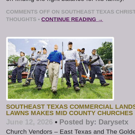
COMMENTS OFF
ON SOUTHEAST TEXAS CHRIST
THOUGHTS
•
CONTINUE READING →
SOUTHEAST TEXAS COMMERCIAL LAND
LAWNS MAKES MID COUNTY CHURCHES 
June 12, 2026
•
Posted by:
Darysetx
Church Vendors – East Texas and The Golde