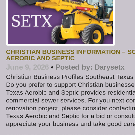
CHRISTIAN BUSINESS INFORMATION – 
AEROBIC AND SEPTIC
June 9, 2026
•
Posted by:
Darysetx
Christian Business Profiles Southeast Texas
Do you prefer to support Christian business
Texas Aerobic and Septic provides residentia
commercial sewer services. For you next con
renovation project, please consider contacti
Texas Aerobic and Septic for a bid or consult
appreciate your business and take good car