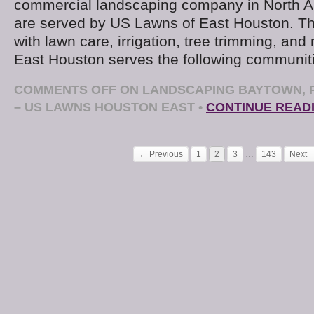
commercial landscaping company in North Am
are served by US Lawns of East Houston. The
with lawn care, irrigation, tree trimming, an
East Houston serves the following communit
COMMENTS OFF
ON LANDSCAPING BAYTOWN, P
– US LAWNS HOUSTON EAST
•
CONTINUE READ
← Previous
1
2
3
…
143
Next 