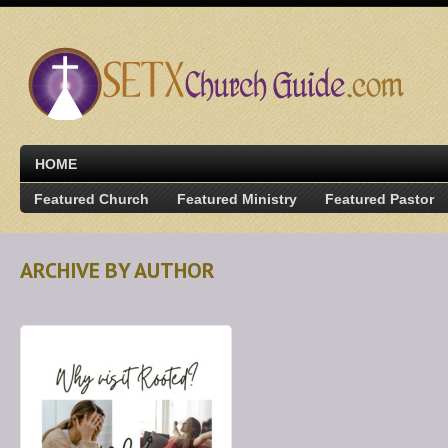
HOME
Featured Church
Featured Ministry
Featured Pastor
ARCHIVE BY AUTHOR