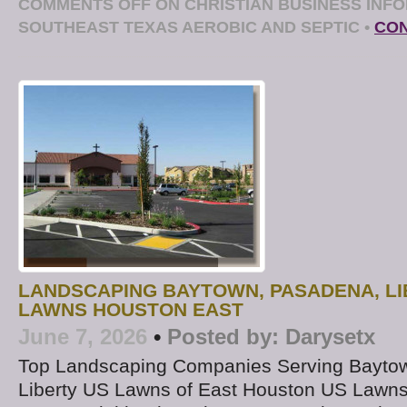
COMMENTS OFF
ON CHRISTIAN BUSINESS INFO
SOUTHEAST TEXAS AEROBIC AND SEPTIC
•
CON
LANDSCAPING BAYTOWN, PASADENA, LI
LAWNS HOUSTON EAST
June 7, 2026
•
Posted by:
Darysetx
Top Landscaping Companies Serving Bayto
Liberty US Lawns of East Houston US Lawns 