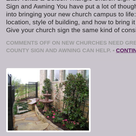
Sign and Awning You have put a lot of thoug
into bringing your new church campus to life: 
location, style of building, and how to bring it
Give your church sign the same kind of consi
COMMENTS OFF
ON NEW CHURCHES NEED GRE
COUNTY SIGN AND AWNING CAN HELP.
•
CONTI